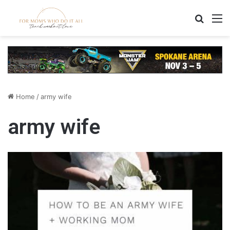
Search
M
Home
/
army wife
army wife