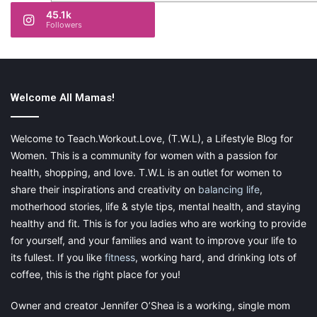
45.1k
Followers
Welcome All Mamas!
Welcome to Teach.Workout.Love, (T.W.L), a Lifestyle Blog for
Women. This is a community for women with a passion for
health, shopping, and love. T.W.L is an outlet for women to
share their inspirations and creativity on
balancing life
,
motherhood stories, life & style tips, mental health, and staying
healthy and fit. This is for you ladies who are working to provide
for yourself, and your families and want to improve your life to
its fullest. If you like
fitness
, working hard, and drinking lots of
coffee, this is the right place for you!
Owner and creator Jennifer O’Shea is a working, single mom