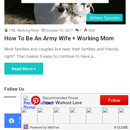
Military Spouses
TWL Working Mom
October 10, 2017
1
494
How To Be An Army Wife + Working Mom
Most families and couples live near their families and friends,
right? That makes it easy to continue to have a…
Read More »
Follow Us
46,219
1,119
0
Fans
Followers