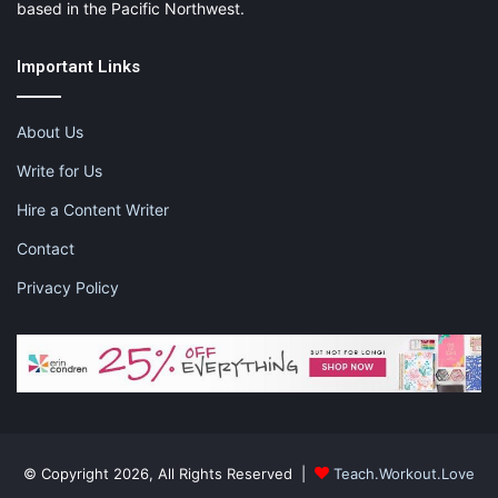
based in the Pacific Northwest.
Important Links
About Us
Write for Us
Hire a Content Writer
Contact
Privacy Policy
© Copyright 2026, All Rights Reserved |
Teach.Workout.Love