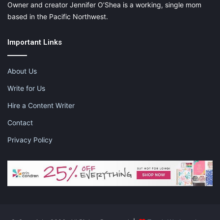
Owner and creator Jennifer O’Shea is a working, single mom
based in the Pacific Northwest.
Important Links
About Us
Write for Us
Hire a Content Writer
Contact
Privacy Policy