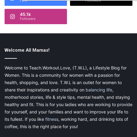
Fans
Followers
45.1k
Followers
Welcome All Mamas!
Welcome to Teach.Workout.Love, (T.W.L), a Lifestyle Blog for
Women. This is a community for women with a passion for
health, shopping, and love. T.W.L is an outlet for women to
share their inspirations and creativity on
balancing life
,
motherhood stories, life & style tips, mental health, and staying
healthy and fit. This is for you ladies who are working to provide
for yourself, and your families and want to improve your life to
its fullest. If you like
fitness
, working hard, and drinking lots of
coffee, this is the right place for you!