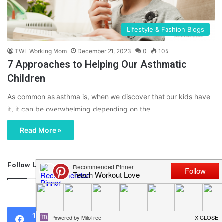
Lifestyle & Fashion Blogs
TWL Working Mom
December 21, 2023
0
105
7 Approaches to Helping Our Asthmatic
Children
As common as asthma is, when we discover that our kids have
it, it can be overwhelming depending on the…
Read More »
Follow Us
46,219
1,119
0