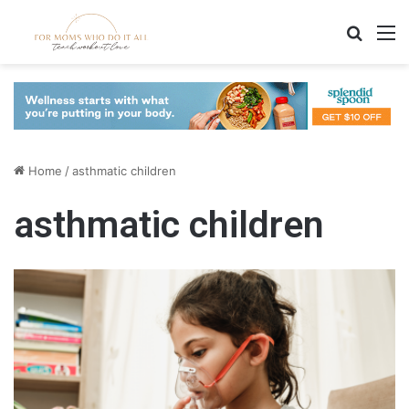
Search
M
Home
/
asthmatic children
asthmatic children