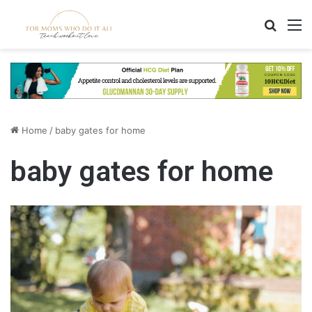
Search
M
Home
/
baby gates for home
baby gates for home