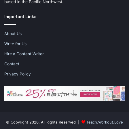
based in the Pacific Northwest.
Important Links
About Us
Write for Us
Hire a Content Writer
Contact
Privacy Policy
© Copyright 2026, All Rights Reserved |
Teach.Workout.Love