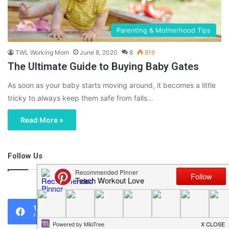
Parenting & Motherhood Tips
TWL Working Mom
June 8, 2020
8
816
The Ultimate Guide to Buying Baby Gates
As soon as your baby starts moving around, it becomes a little
tricky to always keep them safe from falls…
Read More »
Follow Us
46,219
1,119
0
Fans
Followers