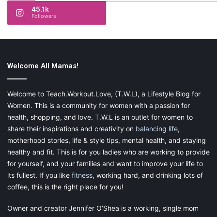
45.1k
Followers
Welcome All Mamas!
Welcome to Teach.Workout.Love, (T.W.L), a Lifestyle Blog for
Women. This is a community for women with a passion for
health, shopping, and love. T.W.L is an outlet for women to
share their inspirations and creativity on
balancing life
,
motherhood stories, life & style tips, mental health, and staying
healthy and fit. This is for you ladies who are working to provide
for yourself, and your families and want to improve your life to
its fullest. If you like
fitness
, working hard, and drinking lots of
coffee, this is the right place for you!
Owner and creator Jennifer O’Shea is a working, single mom