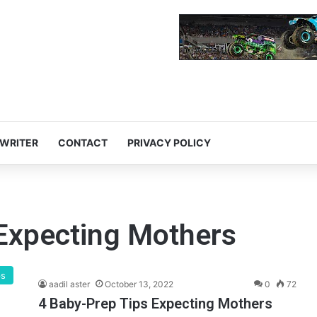
 WRITER
CONTACT
PRIVACY POLICY
 Expecting Mothers
ps
aadil aster
October 13, 2022
0
72
4 Baby-Prep Tips Expecting Mothers