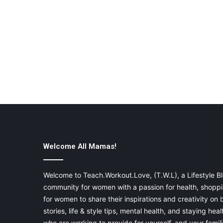
Welcome All Mamas!
Welcome to Teach.Workout.Love, (T.W.L), a Lifestyle Bl
community for women with a passion for health, shoppin
for women to share their inspirations and creativity on
stories, life & style tips, mental health, and staying heal
who are working to provide for yourself, and your famil