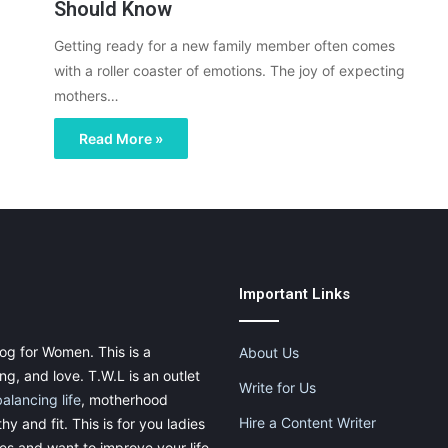
Should Know
Getting ready for a new family member often comes
with a roller coaster of emotions. The joy of expecting
mothers…
Read More »
Important Links
og for Women. This is a
About Us
g, and love. T.W.L is an outlet
Write for Us
balancing life
, motherhood
Hire a Content Writer
thy and fit. This is for you ladies
ies and want to improve your life