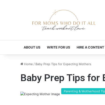
ABOUT US
WRITE FOR US
HIRE A CONTENT
Home
/
Baby Prep Tips for Expecting Mothers
Baby Prep Tips for
Parenting & Motherhood Ti