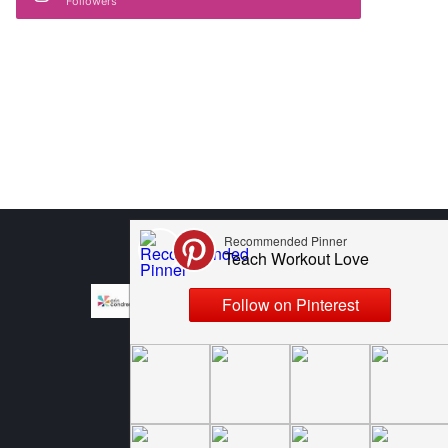
Followers