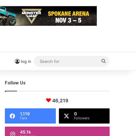
Search
log in
for
Follow Us
46,219
1,119
0
Fans
Followers
45.1k