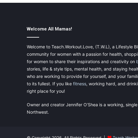
Welcome All Mamas!
Welcome to Teach.Workout.Love, (T.W.L), a Lifestyle Bl
community for women with a passion for health, shoppin
for women to share their inspirations and creativity on
stories, life & style tips, mental health, and staying heal
who are working to provide for yourself, and your famil
to its fullest. If you like
fitness
, working hard, and drinkin
right place for you!
Owner and creator Jennifer O’Shea is a working, single
Northwest.
© Copyright 2026, All Rights Reserved |
Teach.Worko