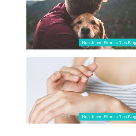
Health and Fitness Tips Blo
Health and Fitness Tips Blo