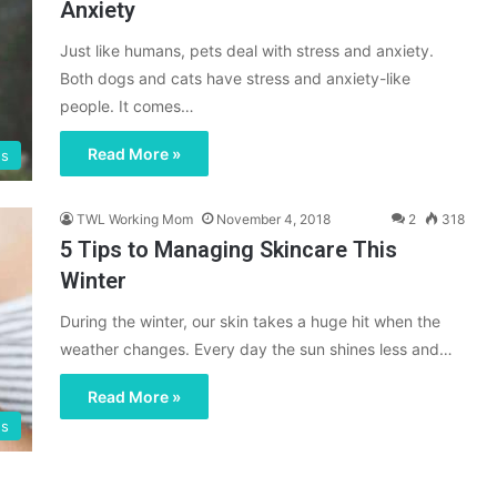
Anxiety
Just like humans, pets deal with stress and anxiety.
Both dogs and cats have stress and anxiety-like
people. It comes…
Read More »
gs
TWL Working Mom
November 4, 2018
2
318
5 Tips to Managing Skincare This
Winter
During the winter, our skin takes a huge hit when the
weather changes. Every day the sun shines less and…
Read More »
gs