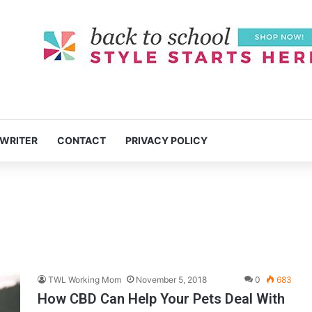
 WRITER
CONTACT
PRIVACY POLICY
TWL Working Mom
November 5, 2018
0
683
How CBD Can Help Your Pets Deal With