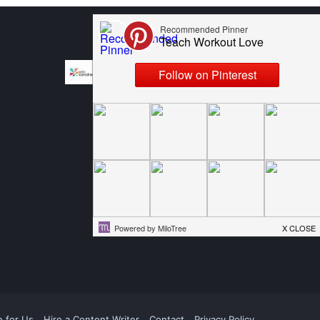
e for Us
Hire a Content Writer
Contact
Privacy Policy