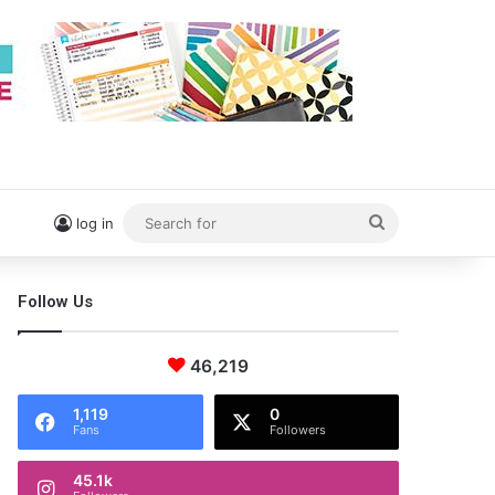
Search
log in
for
Follow Us
46,219
1,119
0
Fans
Followers
45.1k