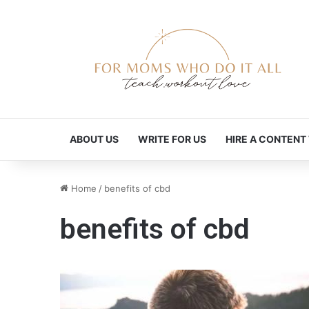
ABOUT US
WRITE FOR US
HIRE A CONTENT
Home
/
benefits of cbd
benefits of cbd