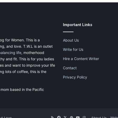
Important Links
og for Women. This is a
About Us
g, and love. T.W.L is an outlet
Write for Us
balancing life
, motherhood
Hire a Content Writer
thy and fit. This is for you ladies
ies and want to improve your life
Contact
g lots of coffee, this is the
Privacy Policy
 mom based in the Pacific
ut.Love
RSS
Facebook
X
Pinterest
YouTube
Instagram
About Us
Writ