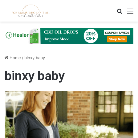
Search
M
Home
/
binxy baby
binxy baby