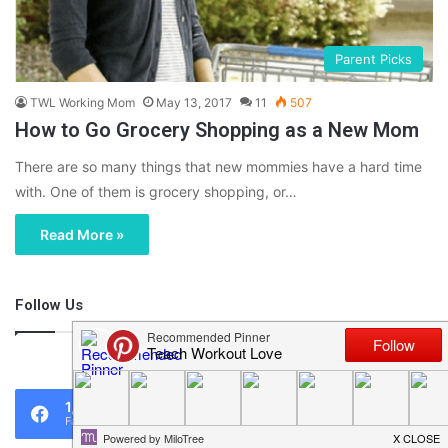
Parent Picks
TWL Working Mom
May 13, 2017
11
507
How to Go Grocery Shopping as a New Mom
There are so many things that new mommies have a hard time
with. One of them is grocery shopping, or…
Read More »
Follow Us
46,219
1,119
0
Fans
Followers