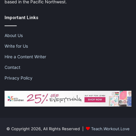
based in the Pacific Northwest.
Important Links
About Us
Write for Us
Hire a Content Writer
Contact
Privacy Policy
© Copyright 2026, All Rights Reserved |
Teach.Workout.Love