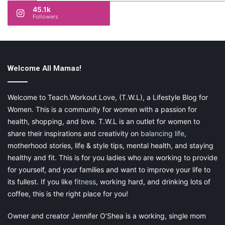
45.1k
Followers
Welcome All Mamas!
Welcome to Teach.Workout.Love, (T.W.L), a Lifestyle Blog for
Women. This is a community for women with a passion for
health, shopping, and love. T.W.L is an outlet for women to
share their inspirations and creativity on
balancing life
,
motherhood stories, life & style tips, mental health, and staying
healthy and fit. This is for you ladies who are working to provide
for yourself, and your families and want to improve your life to
its fullest. If you like
fitness
, working hard, and drinking lots of
coffee, this is the right place for you!
Owner and creator Jennifer O’Shea is a working, single mom