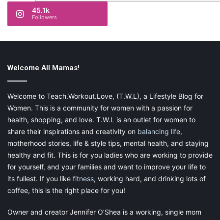
45.1k
Followers
Welcome All Mamas!
Welcome to Teach.Workout.Love, (T.W.L), a Lifestyle Blog for
Women. This is a community for women with a passion for
health, shopping, and love. T.W.L is an outlet for women to
share their inspirations and creativity on
balancing life
,
motherhood stories, life & style tips, mental health, and staying
healthy and fit. This is for you ladies who are working to provide
for yourself, and your families and want to improve your life to
its fullest. If you like
fitness
, working hard, and drinking lots of
coffee, this is the right place for you!
Owner and creator Jennifer O’Shea is a working, single mom