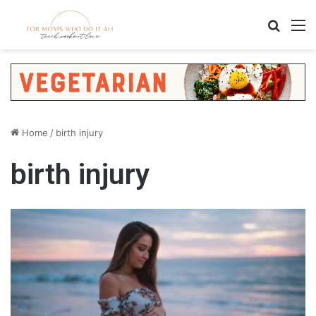
Search
M
Home
/
birth injury
birth injury