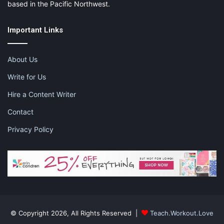
based in the Pacific Northwest.
Important Links
About Us
Write for Us
Hire a Content Writer
Contact
Privacy Policy
© Copyright 2026, All Rights Reserved |
Teach.Workout.Love