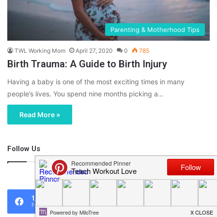
Parenting & Motherhood Tips
TWL Working Mom
April 27, 2020
0
785
Birth Trauma: A Guide to Birth Injury
Having a baby is one of the most exciting times in many
people’s lives. You spend nine months picking a…
Read More »
Follow Us
46,219
1,119
0
Fans
Followers