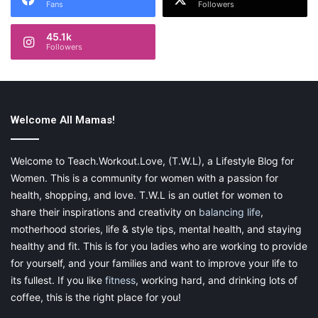
Fans
Followers
45.1k
Followers
Welcome All Mamas!
Welcome to Teach.Workout.Love, (T.W.L), a Lifestyle Blog for
Women. This is a community for women with a passion for
health, shopping, and love. T.W.L is an outlet for women to
share their inspirations and creativity on
balancing life
,
motherhood stories, life & style tips, mental health, and staying
healthy and fit. This is for you ladies who are working to provide
for yourself, and your families and want to improve your life to
its fullest. If you like
fitness
, working hard, and drinking lots of
coffee, this is the right place for you!