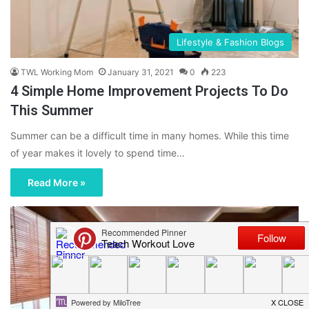
Lifestyle & Fashion Blogs
TWL Working Mom
January 31, 2021
0
223
4 Simple Home Improvement Projects To Do
This Summer
Summer can be a difficult time in many homes. While this time
of year makes it lovely to spend time…
Read More »