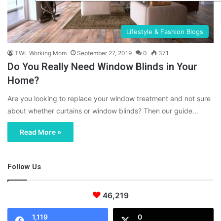
Lifestyle & Fashion Blogs
TWL Working Mom
September 27, 2019
0
371
Do You Really Need Window Blinds in Your
Home?
Are you looking to replace your window treatment and not sure
about whether curtains or window blinds? Then our guide…
Read More »
Follow Us
46,219
1,119
0