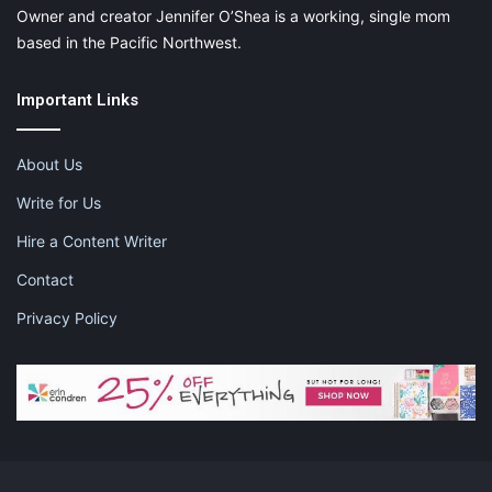
Owner and creator Jennifer O’Shea is a working, single mom
based in the Pacific Northwest.
Important Links
About Us
Write for Us
Hire a Content Writer
Contact
Privacy Policy