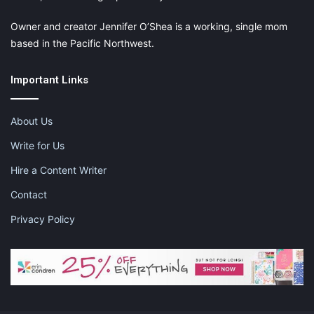
Owner and creator Jennifer O’Shea is a working, single mom
based in the Pacific Northwest.
Important Links
About Us
Write for Us
Hire a Content Writer
Contact
Privacy Policy