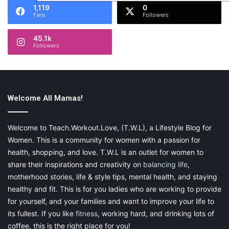
1,119
0
Fans
Followers
45.1k
Followers
Welcome All Mamas!
Welcome to Teach.Workout.Love, (T.W.L), a Lifestyle Blog for
Women. This is a community for women with a passion for
health, shopping, and love. T.W.L is an outlet for women to
share their inspirations and creativity on
balancing life
,
motherhood stories, life & style tips, mental health, and staying
healthy and fit. This is for you ladies who are working to provide
for yourself, and your families and want to improve your life to
its fullest. If you like
fitness
, working hard, and drinking lots of
coffee, this is the right place for you!