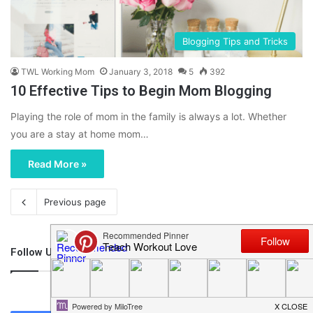
Blogging Tips and Tricks
TWL Working Mom
January 3, 2018
5
392
10 Effective Tips to Begin Mom Blogging
Playing the role of mom in the family is always a lot. Whether
you are a stay at home mom…
Read More »
Previous page
Follow Us
46,219