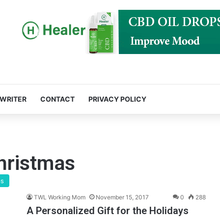
 WRITER
CONTACT
PRIVACY POLICY
christmas
ps
TWL Working Mom
November 15, 2017
0
288
A Personalized Gift for the Holidays