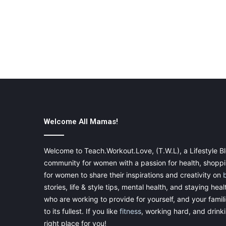
Welcome All Mamas!
Welcome to Teach.Workout.Love, (T.W.L), a Lifestyle Bl
community for women with a passion for health, shoppin
for women to share their inspirations and creativity on
stories, life & style tips, mental health, and staying heal
who are working to provide for yourself, and your famil
to its fullest. If you like
fitness
, working hard, and drinkin
right place for you!