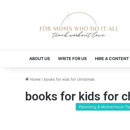
ABOUT US
WRITE FOR US
HIRE A CONTENT
Home
/
books for kids for christmas
books for kids for 
Parenting & Motherhood Ti