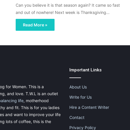
Can you believe it is that season again? It came so fast
and out of nowhere! Next week is Thanksgiving…
Read More »
Important Links
og for Women. This is a
About Us
g, and love. T.W.L is an outlet
Write for Us
balancing life
, motherhood
Hire a Content Writer
thy and fit. This is for you ladies
ies and want to improve your life
Contact
g lots of coffee, this is the
Privacy Policy