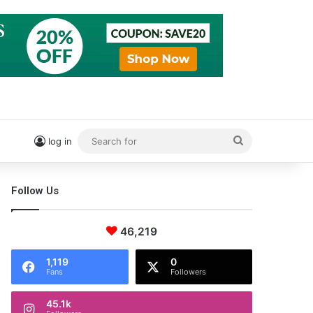
Search
log in
for
Follow Us
46,219
1,119
0
Fans
Followers
45.1k