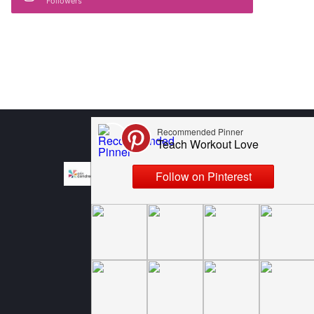
Followers