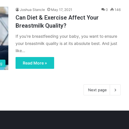
Joshua Stancle
May 17, 2021
0
146
Can Diet & Exercise Affect Your
Breastmilk Quality?
If you’re breastfeeding your baby, you want to ensure
your breastmilk quality is at its absolute best. And just
like…
Read More »
ng
Next page