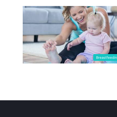
Breastfeedi