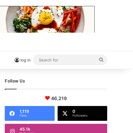
Search
log in
for
Follow Us
46,219
1,119
0
Fans
Followers
45.1k