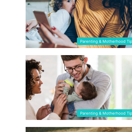
Parenting & Motherhood Ti
Parenting & Motherhood Ti