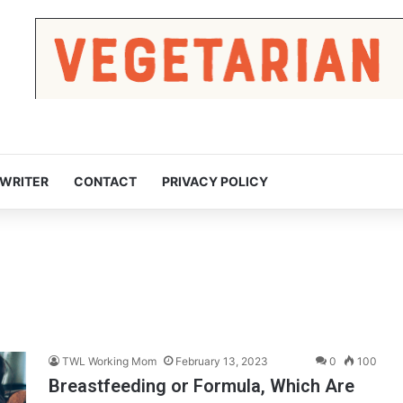
 WRITER
CONTACT
PRIVACY POLICY
TWL Working Mom
February 13, 2023
0
100
Breastfeeding or Formula, Which Are