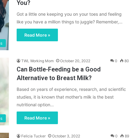
You?
Got a little one keeping you on your toes and feeling
like you have a million things to juggle? Remember,…
Read More »
ps
TWL Working Mom
October 20, 2022
0
80
Can Bottle-Feeding be a Good
Alternative to Breast Milk?
Based on years of experience, research, and scientific
studies, it is known that mother’s milk is the best
nutritional option…
Read More »
ps
Felicia Tucker
October 3, 2022
0
89