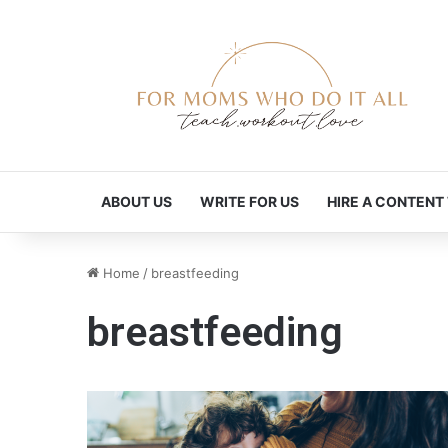
ABOUT US
WRITE FOR US
HIRE A CONTENT
Home
/
breastfeeding
breastfeeding