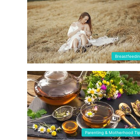
Breastfeedi
Parenting & Motherhood Ti