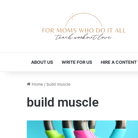
ABOUT US
WRITE FOR US
HIRE A CONTENT
Home
/
build muscle
build muscle