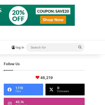
Search
log in
for
Follow Us
46,219
1,119
0
Fans
Followers
45.1k