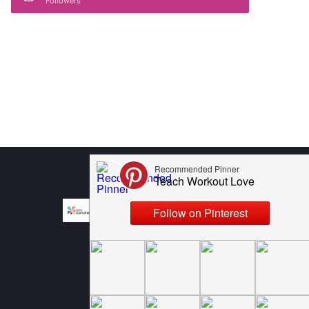
Followers