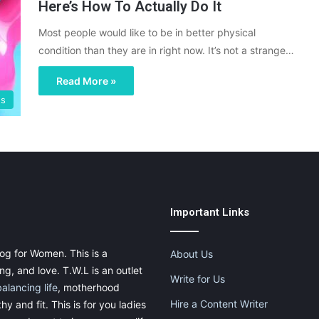
Here’s How To Actually Do It
Most people would like to be in better physical
condition than they are in right now. It’s not a strange…
Read More »
gs
Important Links
og for Women. This is a
About Us
g, and love. T.W.L is an outlet
Write for Us
balancing life
, motherhood
Hire a Content Writer
thy and fit. This is for you ladies