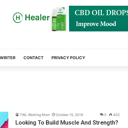
 WRITER
CONTACT
PRIVACY POLICY
TWL Working Mom
October 15, 2019
0
402
Looking To Build Muscle And Strength?