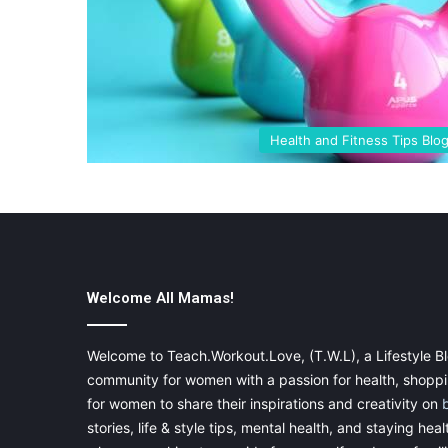
Health and Fitness Tips Blo
Welcome All Mamas!
Welcome to Teach.Workout.Love, (T.W.L), a Lifestyle Bl
community for women with a passion for health, shoppin
for women to share their inspirations and creativity on
stories, life & style tips, mental health, and staying heal