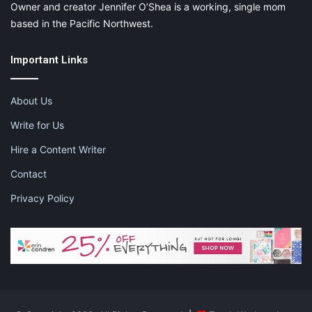
Owner and creator Jennifer O’Shea is a working, single mom
based in the Pacific Northwest.
Important Links
About Us
Write for Us
Hire a Content Writer
Contact
Privacy Policy