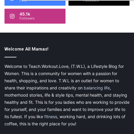
Fans
Followers
45.1k
Followers
Welcome All Mamas!
Welcome to Teach.Workout.Love, (T.W.L), a Lifestyle Blog for
Women. This is a community for women with a passion for
health, shopping, and love. T.W.L is an outlet for women to
share their inspirations and creativity on
balancing life
,
motherhood stories, life & style tips, mental health, and staying
healthy and fit. This is for you ladies who are working to provide
for yourself, and your families and want to improve your life to
its fullest. If you like
fitness
, working hard, and drinking lots of
coffee, this is the right place for you!