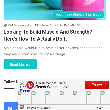
Health and Fitness Tips Blogs
TWL Working Mom
October 15, 2019
0
402
Looking To Build Muscle And Strength?
Here’s How To Actually Do It
Most people would like to be in better physical condition than
they are in right now. It’s not a strange…
Read More »
Follow Us
46,219
1,119
0