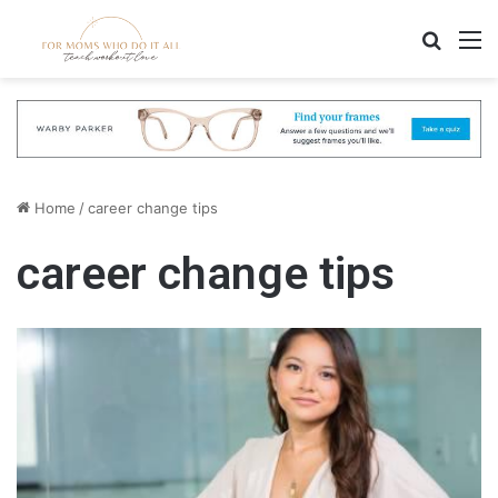
Search
M
Home
/
career change tips
career change tips