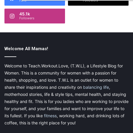
Fans
Followers
45.1k
Followers
Welcome All Mamas!
Welcome to Teach.Workout.Love, (T.W.L), a Lifestyle Blog for
Women. This is a community for women with a passion for
health, shopping, and love. T.W.L is an outlet for women to
share their inspirations and creativity on
balancing life
,
motherhood stories, life & style tips, mental health, and staying
healthy and fit. This is for you ladies who are working to provide
for yourself, and your families and want to improve your life to
its fullest. If you like
fitness
, working hard, and drinking lots of
coffee, this is the right place for you!