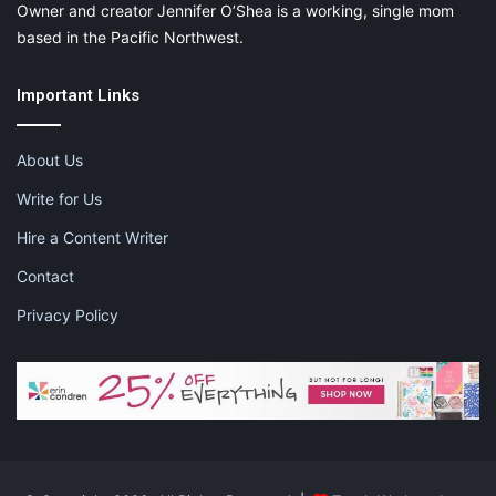
Owner and creator Jennifer O’Shea is a working, single mom
based in the Pacific Northwest.
Important Links
About Us
Write for Us
Hire a Content Writer
Contact
Privacy Policy