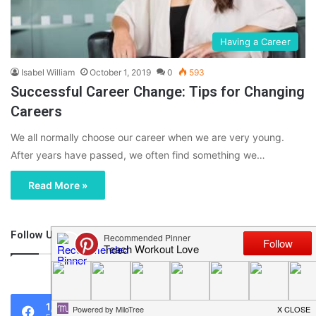
Having a Career
Isabel William
October 1, 2019
0
593
Successful Career Change: Tips for Changing
Careers
We all normally choose our career when we are very young.
After years have passed, we often find something we…
Read More »
Follow Us
46,219
1,119
0