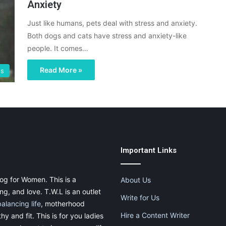
Anxiety
Just like humans, pets deal with stress and anxiety.
Both dogs and cats have stress and anxiety-like
people. It comes…
Read More »
gs
Important Links
og for Women. This is a
About Us
g, and love. T.W.L is an outlet
Write for Us
balancing life
, motherhood
Hire a Content Writer
thy and fit. This is for you ladies