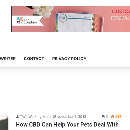
 WRITER
CONTACT
PRIVACY POLICY
TWL Working Mom
November 5, 2018
0
683
How CBD Can Help Your Pets Deal With