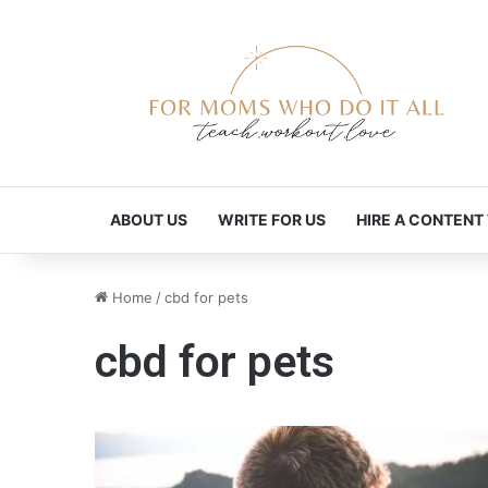
ABOUT US
WRITE FOR US
HIRE A CONTENT
Home
/
cbd for pets
cbd for pets