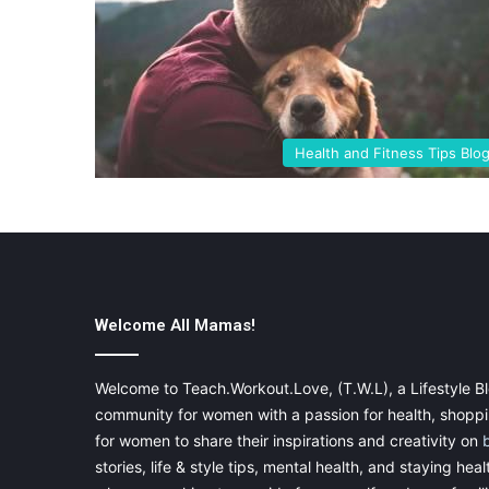
Health and Fitness Tips Blo
Welcome All Mamas!
Welcome to Teach.Workout.Love, (T.W.L), a Lifestyle Bl
community for women with a passion for health, shoppin
for women to share their inspirations and creativity on
stories, life & style tips, mental health, and staying heal