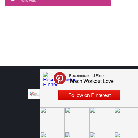
Followers