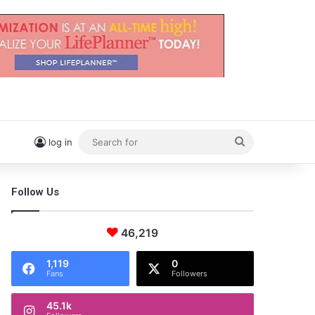
Search
log in
for
Follow Us
46,219
1,119
0
Fans
Followers
45.1k