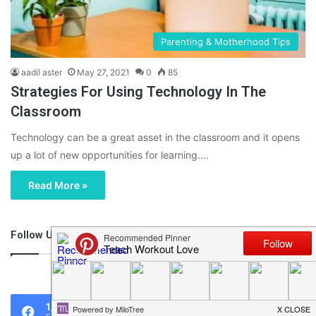
Parenting & Motherhood Tips
aadil aster
May 27, 2021
0
85
Strategies For Using Technology In The
Classroom
Technology can be a great asset in the classroom and it opens
up a lot of new opportunities for learning.…
Read More »
Follow Us
46,219
1,119
0