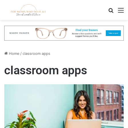
Search
M
Home
/
classroom apps
classroom apps