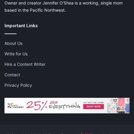
Owner and creator Jennifer O’Shea is a working, single mom
based in the Pacific Northwest.
Important Links
About Us
Write for Us
Hire a Content Writer
Contact
Privacy Policy