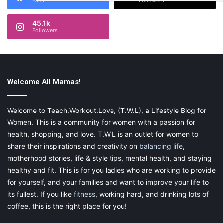
Fans
Followers
45.1k
Followers
Welcome All Mamas!
Welcome to Teach.Workout.Love, (T.W.L), a Lifestyle Blog for
Women. This is a community for women with a passion for
health, shopping, and love. T.W.L is an outlet for women to
share their inspirations and creativity on
balancing life
,
motherhood stories, life & style tips, mental health, and staying
healthy and fit. This is for you ladies who are working to provide
for yourself, and your families and want to improve your life to
its fullest. If you like
fitness
, working hard, and drinking lots of
coffee, this is the right place for you!