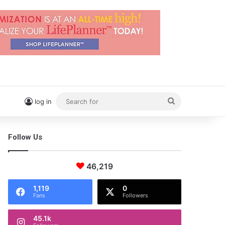
Search
log in
for
Follow Us
46,219
1,119
0
Fans
Followers
45.1k