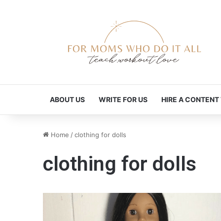
ABOUT US
WRITE FOR US
HIRE A CONTENT
Home
/
clothing for dolls
clothing for dolls