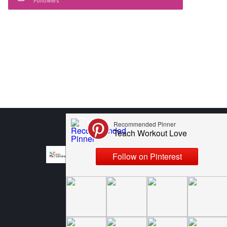
Followers