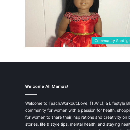
Community Spotlig
Welcome All Mamas!
Welcome to Teach.Workout.Love, (T.W.L), a Lifestyle Bl
community for women with a passion for health, shoppin
for women to share their inspirations and creativity on
stories, life & style tips, mental health, and staying heal