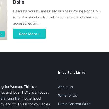
Dolls
Describe your business: My business Rolling Rock Dolls
is mostly about dolls, I sell handmade doll clothes and
accessories on…
Read More »
ht
Important Links
og for Women. This is a
About Us
g, and love. T.W.L is an outlet
Write for Us
balancing life
, motherhood
Hire a Content Writer
thy and fit. This is for you ladies