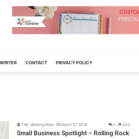
 WRITER
CONTACT
PRIVACY POLICY
TWL Working Mom
March 27, 2018
2
343
Small Business Spotlight – Rolling Rock