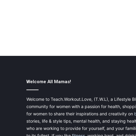
Welcome All Mamas!
Welcome to Teach.Workout.Love, (T.W.L), a Lifestyle Bl
community for women with a passion for health, shoppin
for women to share their inspirations and creativity on
stories, life & style tips, mental health, and staying heal
who are working to provide for yourself, and your famil
to its fullest. If you like
fitness
, working hard, and drinkin