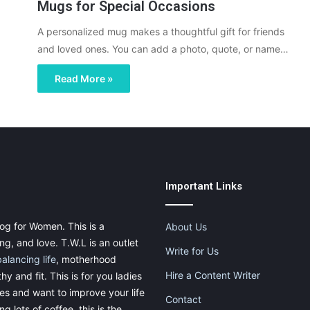
Mugs for Special Occasions
A personalized mug makes a thoughtful gift for friends
and loved ones. You can add a photo, quote, or name…
Read More »
Important Links
og for Women. This is a
About Us
g, and love. T.W.L is an outlet
Write for Us
balancing life
, motherhood
Hire a Content Writer
thy and fit. This is for you ladies
ies and want to improve your life
Contact
g lots of coffee, this is the