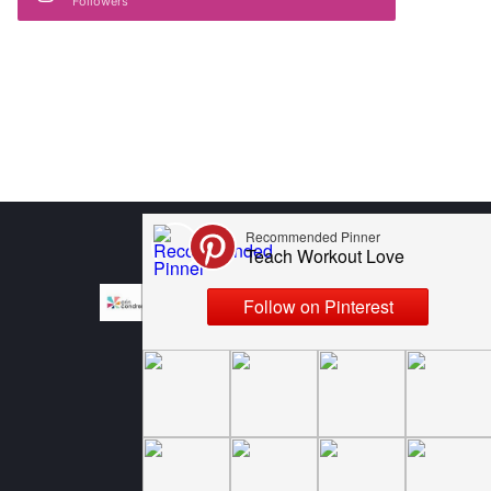
Followers