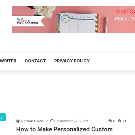
 WRITER
CONTACT
PRIVACY POLICY
ty
Nathan Davis Jr
September 27, 2023
0
71
How to Make Personalized Custom