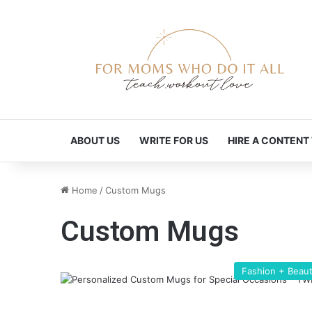
ABOUT US
WRITE FOR US
HIRE A CONTENT
Home
/
Custom Mugs
Custom Mugs
Fashion + Beau