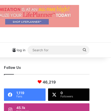
Search
log in
for
Follow Us
46,219
1,119
0
Fans
Followers
45.1k