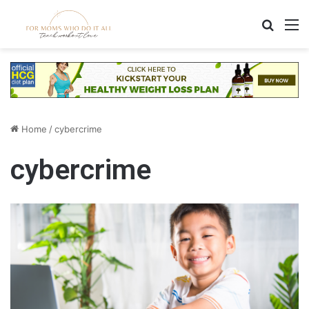
Search
M
Home
/
cybercrime
cybercrime