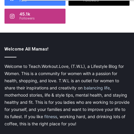
Fans
Followers
45.1k
Followers
Welcome All Mamas!
Welcome to Teach.Workout.Love, (T.W.L), a Lifestyle Blog for
Women. This is a community for women with a passion for
health, shopping, and love. T.W.L is an outlet for women to
share their inspirations and creativity on
balancing life
,
motherhood stories, life & style tips, mental health, and staying
healthy and fit. This is for you ladies who are working to provide
for yourself, and your families and want to improve your life to
its fullest. If you like
fitness
, working hard, and drinking lots of
coffee, this is the right place for you!