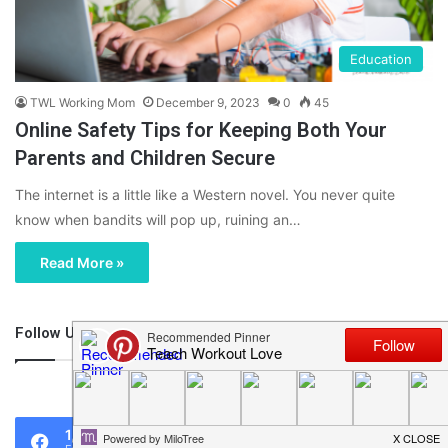
Education
TWL Working Mom
December 9, 2023
0
45
Online Safety Tips for Keeping Both Your
Parents and Children Secure
The internet is a little like a Western novel. You never quite
know when bandits will pop up, ruining an…
Read More »
Follow Us
46,219
1,119
0