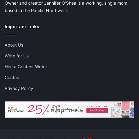
Owner and creator Jennifer O’Shea is a working, single mom
based in the Pacific Northwest.
Important Links
About Us
Write for Us
Hire a Content Writer
Contact
Privacy Policy