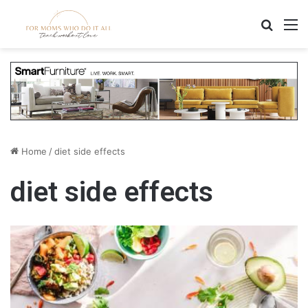
Search
M
Home
/
diet side effects
diet side effects