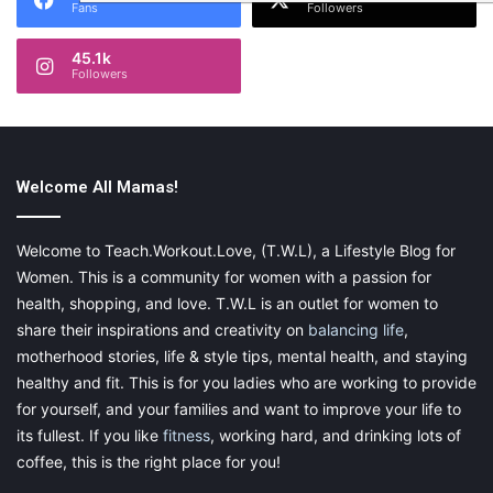
Fans
Followers
45.1k
Followers
Welcome All Mamas!
Welcome to Teach.Workout.Love, (T.W.L), a Lifestyle Blog for
Women. This is a community for women with a passion for
health, shopping, and love. T.W.L is an outlet for women to
share their inspirations and creativity on
balancing life
,
motherhood stories, life & style tips, mental health, and staying
healthy and fit. This is for you ladies who are working to provide
for yourself, and your families and want to improve your life to
its fullest. If you like
fitness
, working hard, and drinking lots of
coffee, this is the right place for you!