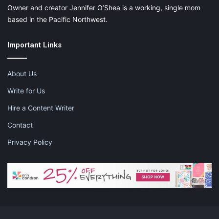
Owner and creator Jennifer O’Shea is a working, single mom
based in the Pacific Northwest.
Important Links
About Us
Write for Us
Hire a Content Writer
Contact
Privacy Policy