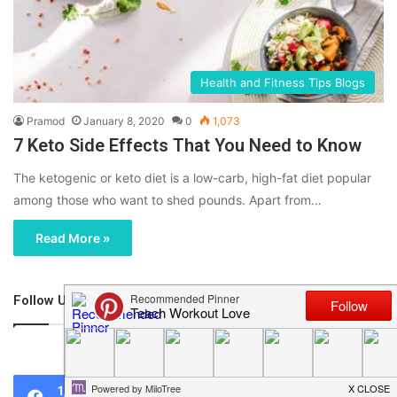
Health and Fitness Tips Blogs
Pramod
January 8, 2020
0
1,073
7 Keto Side Effects That You Need to Know
The ketogenic or keto diet is a low-carb, high-fat diet popular
among those who want to shed pounds. Apart from…
Read More »
Follow Us
46,219
1,119
0