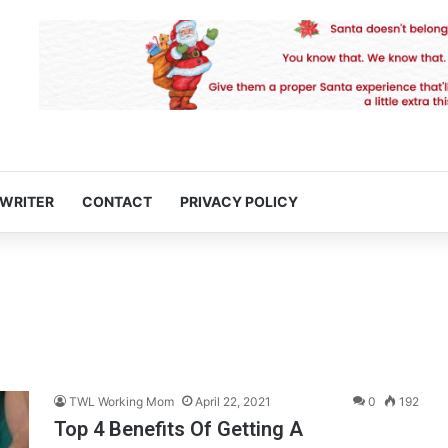
 WRITER
CONTACT
PRIVACY POLICY
TWL Working Mom
April 22, 2021
0
192
Top 4 Benefits Of Getting A