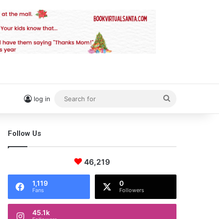
Search
log in
for
Follow Us
46,219
1,119
0
Fans
Followers
45.1k