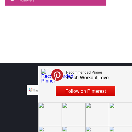
Followers