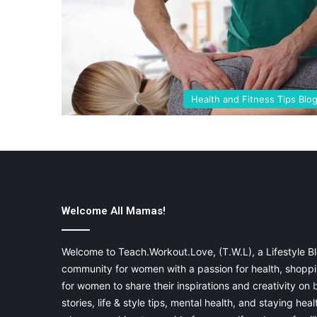
Health and Fitness Tips Blo
Welcome All Mamas!
Welcome to Teach.Workout.Love, (T.W.L), a Lifestyle Bl
community for women with a passion for health, shoppin
for women to share their inspirations and creativity on
stories, life & style tips, mental health, and staying heal