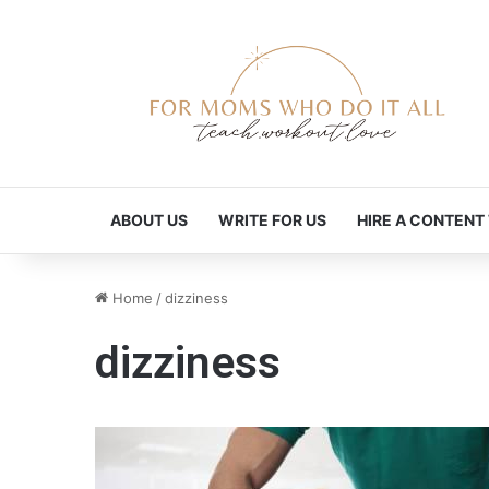
ABOUT US
WRITE FOR US
HIRE A CONTENT
Home
/
dizziness
dizziness