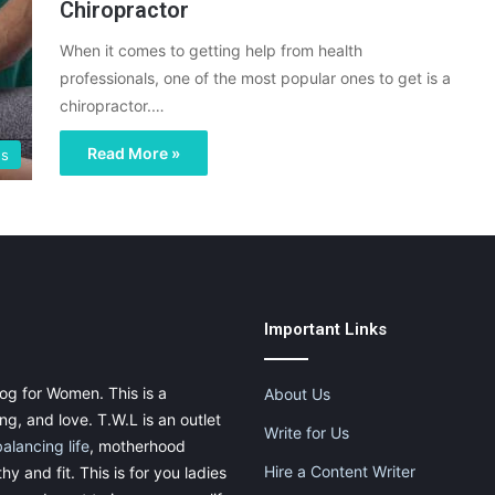
Chiropractor
When it comes to getting help from health
professionals, one of the most popular ones to get is a
chiropractor.…
Read More »
gs
Important Links
og for Women. This is a
About Us
g, and love. T.W.L is an outlet
Write for Us
balancing life
, motherhood
Hire a Content Writer
thy and fit. This is for you ladies