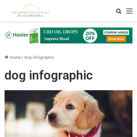
Search
M
Home
/
dog infographic
dog infographic