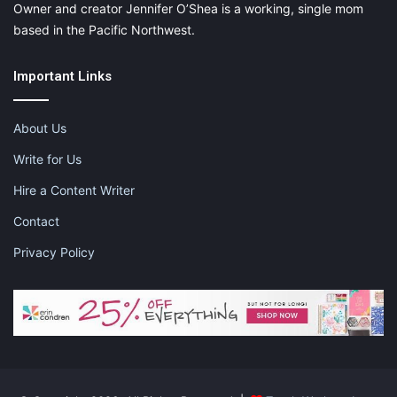
Owner and creator Jennifer O’Shea is a working, single mom
based in the Pacific Northwest.
Important Links
About Us
Write for Us
Hire a Content Writer
Contact
Privacy Policy