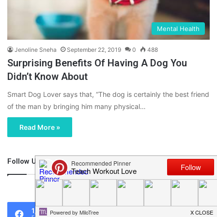
Mental Health
Jenoline Sneha
September 22, 2019
0
488
Surprising Benefits Of Having A Dog You
Didn’t Know About
Smart Dog Lover says that, “The dog is certainly the best friend
of the man by bringing him many physical…
Read More »
Follow Us
46,219
1,119
0