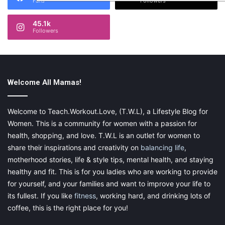
Fans
Followers
45.1k
Followers
Welcome All Mamas!
Welcome to Teach.Workout.Love, (T.W.L), a Lifestyle Blog for
Women. This is a community for women with a passion for
health, shopping, and love. T.W.L is an outlet for women to
share their inspirations and creativity on
balancing life
,
motherhood stories, life & style tips, mental health, and staying
healthy and fit. This is for you ladies who are working to provide
for yourself, and your families and want to improve your life to
its fullest. If you like
fitness
, working hard, and drinking lots of
coffee, this is the right place for you!