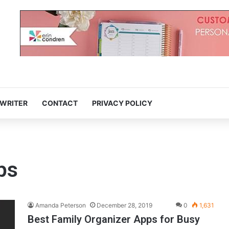
 WRITER
CONTACT
PRIVACY POLICY
ps
Amanda Peterson
December 28, 2019
0
1,631
Best Family Organizer Apps for Busy