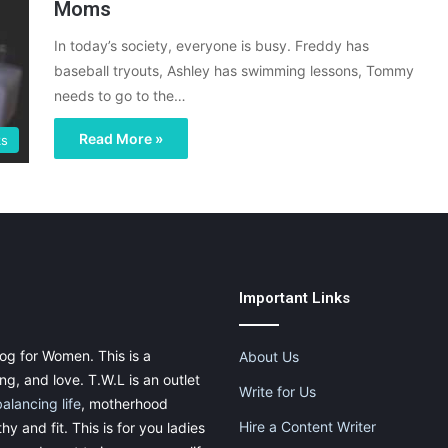
Moms
In today’s society, everyone is busy. Freddy has
baseball tryouts, Ashley has swimming lessons, Tommy
needs to go to the…
Read More »
s
Important Links
og for Women. This is a
About Us
g, and love. T.W.L is an outlet
Write for Us
balancing life
, motherhood
Hire a Content Writer
thy and fit. This is for you ladies