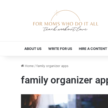
ABOUT US
WRITE FOR US
HIRE A CONTENT
Home
/
family organizer apps
family organizer ap