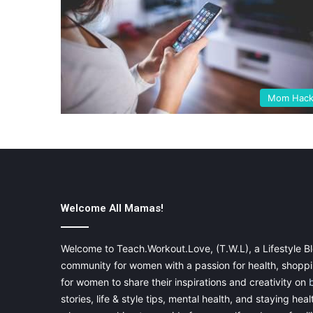
Mom Hack
Welcome All Mamas!
Welcome to Teach.Workout.Love, (T.W.L), a Lifestyle Bl
community for women with a passion for health, shoppin
for women to share their inspirations and creativity on
stories, life & style tips, mental health, and staying heal