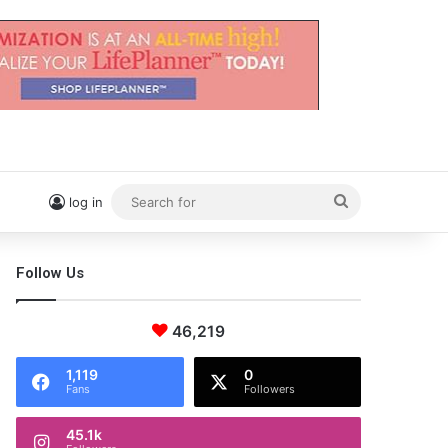
Search
log in
for
Follow Us
46,219
1,119
0
Fans
Followers
45.1k