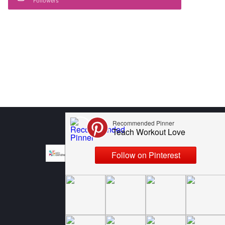
Followers