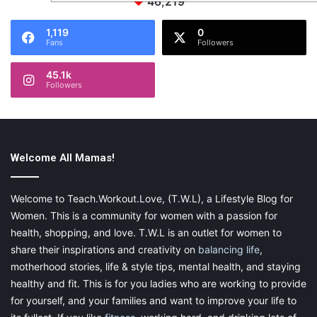
46,219
1,119
0
Fans
Followers
45.1k
Followers
Welcome All Mamas!
Welcome to Teach.Workout.Love, (T.W.L), a Lifestyle Blog for
Women. This is a community for women with a passion for
health, shopping, and love. T.W.L is an outlet for women to
share their inspirations and creativity on
balancing life
,
motherhood stories, life & style tips, mental health, and staying
healthy and fit. This is for you ladies who are working to provide
for yourself, and your families and want to improve your life to