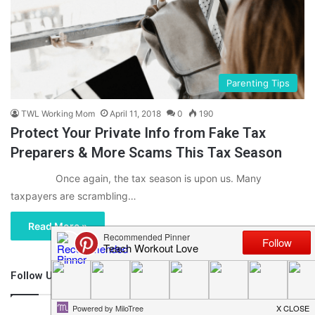
Parenting Tips
TWL Working Mom
April 11, 2018
0
190
Protect Your Private Info from Fake Tax
Preparers & More Scams This Tax Season
Once again, the tax season is upon us. Many
taxpayers are scrambling…
Read More »
Follow Us