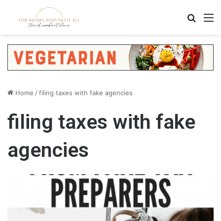
Search
M
Home
/
filing taxes with fake agencies
filing taxes with fake
agencies