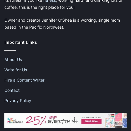
its fullest. If you like
fitness
, working hard, and drinking lots of
coffee, this is the right place for you!
Owner and creator Jennifer O’Shea is a working, single mom
based in the Pacific Northwest.
Important Links
About Us
Write for Us
Hire a Content Writer
Contact
Privacy Policy