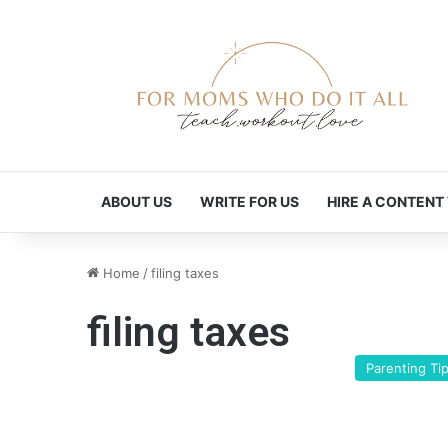
ABOUT US
WRITE FOR US
HIRE A CONTENT
Home
/
filing taxes
filing taxes
Parenting Ti