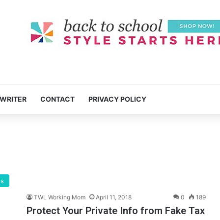
 WRITER
CONTACT
PRIVACY POLICY
ps
TWL Working Mom
April 11, 2018
0
189
Protect Your Private Info from Fake Tax