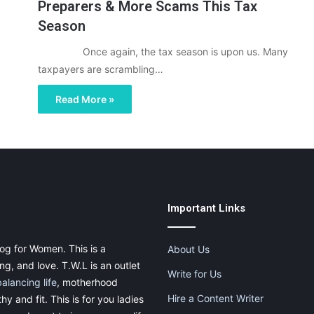
Preparers & More Scams This Tax
Season
Once again, the tax season is upon us. Many
taxpayers are scrambling…
Read More »
Important Links
og for Women. This is a
About Us
g, and love. T.W.L is an outlet
Write for Us
balancing life
, motherhood
Hire a Content Writer
thy and fit. This is for you ladies