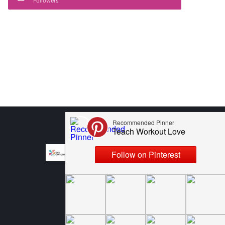
Followers