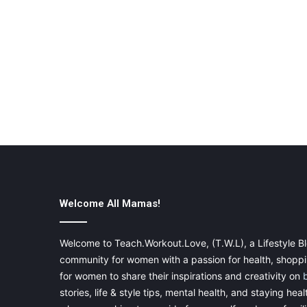
Welcome All Mamas!
Welcome to Teach.Workout.Love, (T.W.L), a Lifestyle Bl
community for women with a passion for health, shoppin
for women to share their inspirations and creativity on
stories, life & style tips, mental health, and staying heal