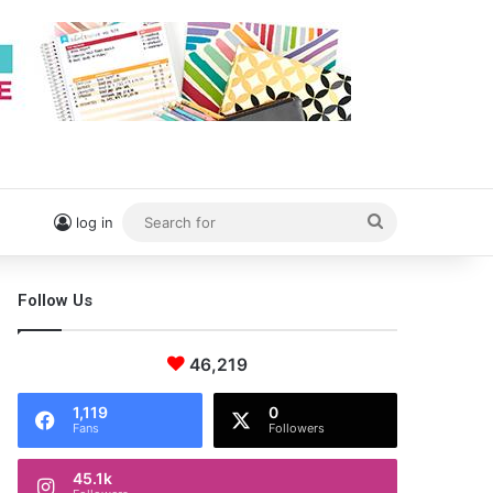
Search
log in
for
Follow Us
46,219
1,119
0
Fans
Followers
45.1k