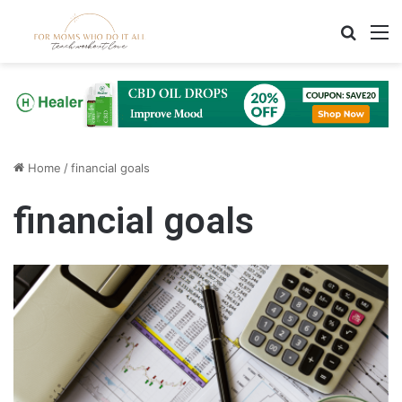
Search
M
Home
/
financial goals
financial goals