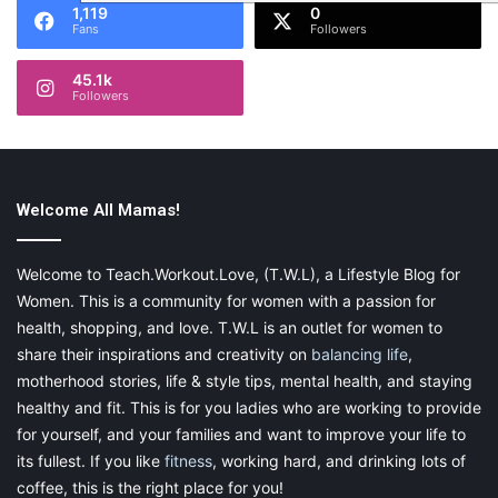
1,119
0
Fans
Followers
45.1k
Followers
Welcome All Mamas!
Welcome to Teach.Workout.Love, (T.W.L), a Lifestyle Blog for
Women. This is a community for women with a passion for
health, shopping, and love. T.W.L is an outlet for women to
share their inspirations and creativity on
balancing life
,
motherhood stories, life & style tips, mental health, and staying
healthy and fit. This is for you ladies who are working to provide
for yourself, and your families and want to improve your life to
its fullest. If you like
fitness
, working hard, and drinking lots of
coffee, this is the right place for you!