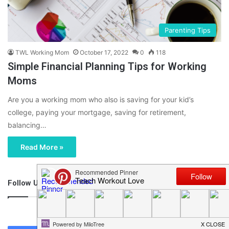
Parenting Tips
TWL Working Mom
October 17, 2022
0
118
Simple Financial Planning Tips for Working
Moms
Are you a working mom who also is saving for your kid’s
college, paying your mortgage, saving for retirement,
balancing…
Read More »
Follow Us
46,219