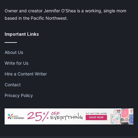
Owner and creator Jennifer O’Shea is a working, single mom
based in the Pacific Northwest.
Important Links
About Us
Write for Us
Hire a Content Writer
Contact
Privacy Policy