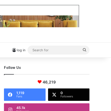
Search
log in
for
Follow Us
46,219
1,119
0
Fans
Followers
45.1k