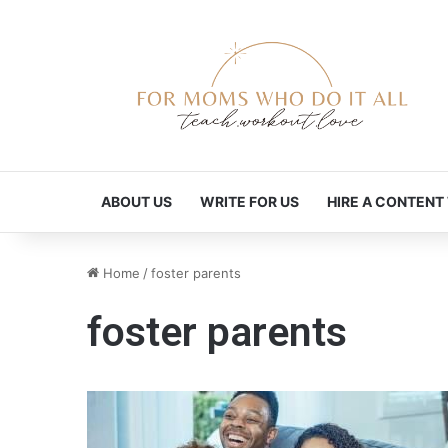
ABOUT US
WRITE FOR US
HIRE A CONTENT
Home
/
foster parents
foster parents