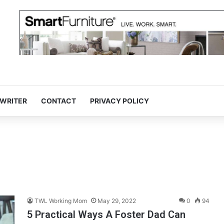
 WRITER
CONTACT
PRIVACY POLICY
TWL Working Mom
May 29, 2022
0
94
5 Practical Ways A Foster Dad Can