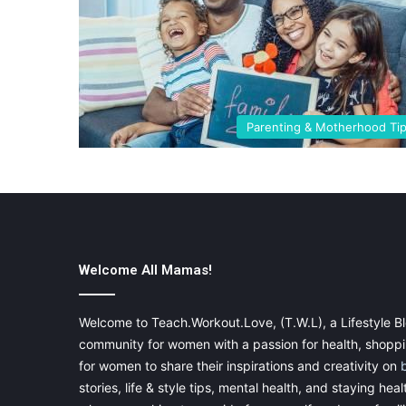
Parenting & Motherhood Ti
Welcome All Mamas!
Welcome to Teach.Workout.Love, (T.W.L), a Lifestyle Bl
community for women with a passion for health, shoppin
for women to share their inspirations and creativity on
stories, life & style tips, mental health, and staying heal