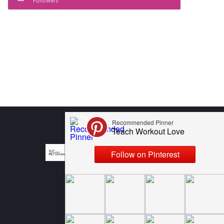
Followers