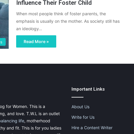
Influence Their Foster Child
When most people think of foster parents, the
emphasis is usually on the mother. As society still has
an ideology…
Read More »
ps
Important Links
og for Women. This is a
About Us
g, and love. T.W.L is an outlet
Write for Us
balancing life
, motherhood
Hire a Content Writer
thy and fit. This is for you ladies