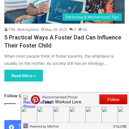
Parenting & Motherhood Tips
TWL Working Mom
May 29, 2022
0
94
5 Practical Ways A Foster Dad Can Influence
Their Foster Child
When most people think of foster parents, the emphasis is
usually on the mother. As society still has an ideology…
Read More »
Follow Us
46,219
1,119
0