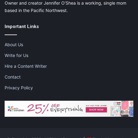
Owner and creator Jennifer O’Shea is a working, single mom
based in the Pacific Northwest.
Important Links
About Us
Write for Us
Hire a Content Writer
Contact
Privacy Policy