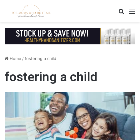
Search
M
Home
/
fostering a child
fostering a child