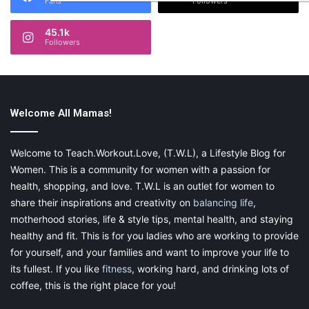
Fans
Followers
45.1k
Followers
Welcome All Mamas!
Welcome to Teach.Workout.Love, (T.W.L), a Lifestyle Blog for
Women. This is a community for women with a passion for
health, shopping, and love. T.W.L is an outlet for women to
share their inspirations and creativity on
balancing life
,
motherhood stories, life & style tips, mental health, and staying
healthy and fit. This is for you ladies who are working to provide
for yourself, and your families and want to improve your life to
its fullest. If you like
fitness
, working hard, and drinking lots of
coffee, this is the right place for you!