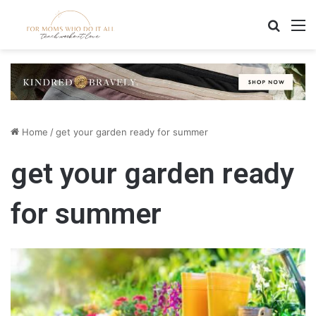
Search
M
Home
/
get your garden ready for summer
get your garden ready
for summer