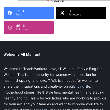
46,219
1,119
0
Fans
Followers
45.1k
Followers
Welcome All Mamas!
Welcome to Teach.Workout.Love, (T.W.L), a Lifestyle Blog for
Women. This is a community for women with a passion for
health, shopping, and love. T.W.L is an outlet for women to
share their inspirations and creativity on
balancing life
,
motherhood stories, life & style tips, mental health, and staying
healthy and fit. This is for you ladies who are working to provide
for yourself, and your families and want to improve your life to
its fullest. If you like
fitness
, working hard, and drinking lots of