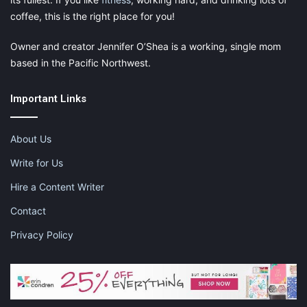
coffee, this is the right place for you!
Owner and creator Jennifer O’Shea is a working, single mom
based in the Pacific Northwest.
Important Links
About Us
Write for Us
Hire a Content Writer
Contact
Privacy Policy