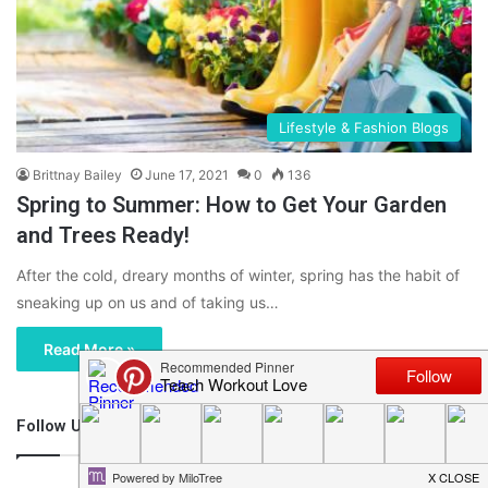
Lifestyle & Fashion Blogs
Brittnay Bailey
June 17, 2021
0
136
Spring to Summer: How to Get Your Garden
and Trees Ready!
After the cold, dreary months of winter, spring has the habit of
sneaking up on us and of taking us…
Read More »
Follow Us