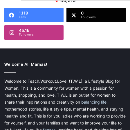
46,219
1,119
0
Fans
Followers
45.1k
Followers
Welcome All Mamas!
Welcome to Teach.Workout.Love, (T.W.L), a Lifestyle Blog for
Women. This is a community for women with a passion for
health, shopping, and love. T.W.L is an outlet for women to
share their inspirations and creativity on
balancing life
,
motherhood stories, life & style tips, mental health, and staying
healthy and fit. This is for you ladies who are working to provide
for yourself, and your families and want to improve your life to
its fullest. If you like
fitness
, working hard, and drinking lots of