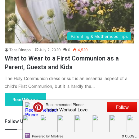
Parenting & Motherhood Tips
Tess Dinapoli
July 2, 2020
0
4,520
What to Wear to a First Communion as a
Parent, Guests and Kids
The Holy Communion dress or suit is an essential aspect of a
child’s First Communion, but it is hardly the…
Read More »
Follow Us