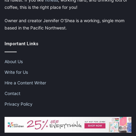
coffee, this is the right place for you!
Owner and creator Jennifer O’Shea is a working, single mom
based in the Pacific Northwest.
Important Links
About Us
Write for Us
Hire a Content Writer
Contact
Privacy Policy