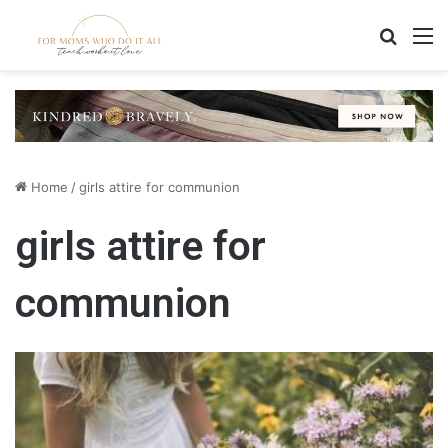
Search
M
Home
/
girls attire for communion
girls attire for
communion