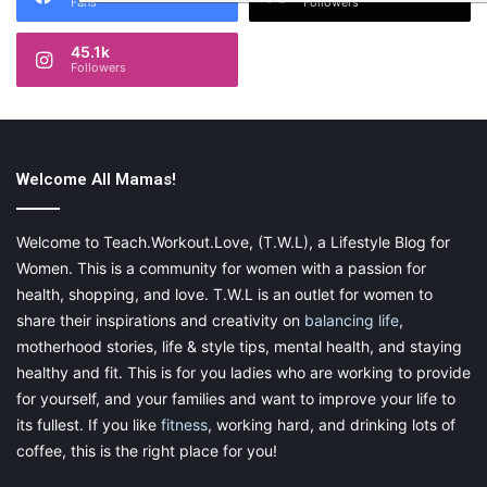
Fans
Followers
45.1k
Followers
Welcome All Mamas!
Welcome to Teach.Workout.Love, (T.W.L), a Lifestyle Blog for
Women. This is a community for women with a passion for
health, shopping, and love. T.W.L is an outlet for women to
share their inspirations and creativity on
balancing life
,
motherhood stories, life & style tips, mental health, and staying
healthy and fit. This is for you ladies who are working to provide
for yourself, and your families and want to improve your life to
its fullest. If you like
fitness
, working hard, and drinking lots of
coffee, this is the right place for you!