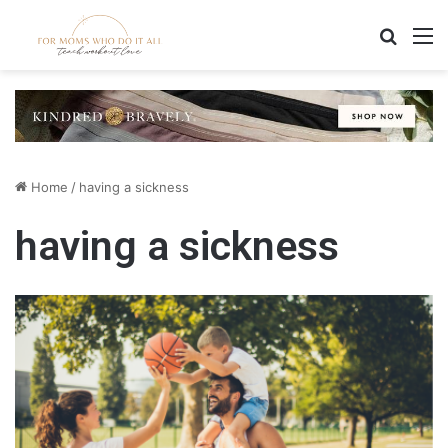
Search
M
Home
/
having a sickness
having a sickness