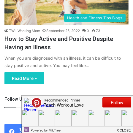
Health and Fitness Tips Blogs
TWL Working Mom
September 25, 2022
0
73
How to Stay Active and Positive Despite
Having an Illness
When you are diagnosed with an illness, it can be difficult to
stay positive and active. You may feel like…
Read More »
Follow Us
46,219
1,119
0