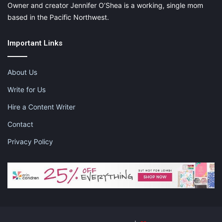
Owner and creator Jennifer O’Shea is a working, single mom
based in the Pacific Northwest.
Important Links
About Us
Write for Us
Hire a Content Writer
Contact
Privacy Policy