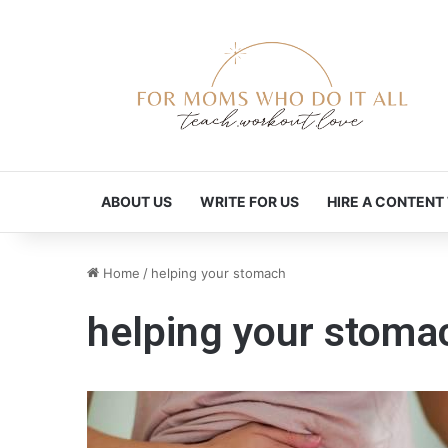
ABOUT US
WRITE FOR US
HIRE A CONTENT
Home
/
helping your stomach
helping your stoma