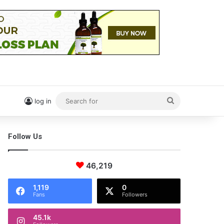
Search
log in
for
Follow Us
46,219
1,119
0
Fans
Followers
45.1k