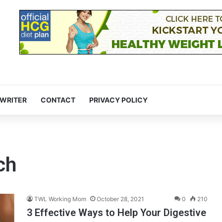
 WRITER
CONTACT
PRIVACY POLICY
ch
TWL Working Mom
October 28, 2021
0
210
3 Effective Ways to Help Your Digestive