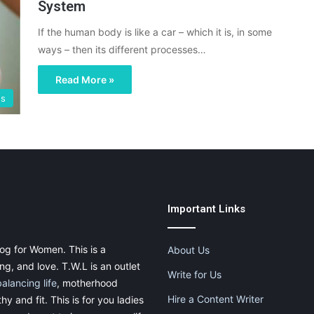
System
If the human body is like a car – which it is, in some
ways – then its different processes…
Read More »
gs
Important Links
og for Women. This is a
About Us
g, and love. T.W.L is an outlet
Write for Us
balancing life
, motherhood
Hire a Content Writer
thy and fit. This is for you ladies