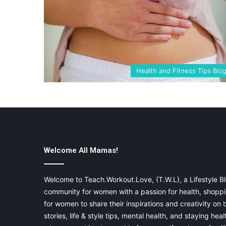
Health and Fitness Tips Blo
Welcome All Mamas!
Welcome to Teach.Workout.Love, (T.W.L), a Lifestyle Bl
community for women with a passion for health, shoppin
for women to share their inspirations and creativity on
stories, life & style tips, mental health, and staying heal