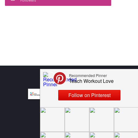
Followers