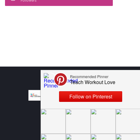
Followers