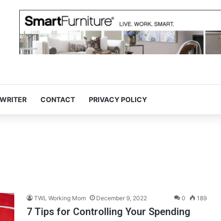
 WRITER
CONTACT
PRIVACY POLICY
TWL Working Mom
December 9, 2022
0
189
7 Tips for Controlling Your Spending