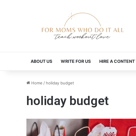
ABOUT US
WRITE FOR US
HIRE A CONTENT
Home
/
holiday budget
holiday budget