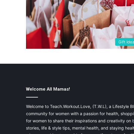
Gift Ide
Welcome All Mamas!
Welcome to Teach.Workout.Love, (T.W.L), a Lifestyle Bl
community for women with a passion for health, shoppin
for women to share their inspirations and creativity on
stories, life & style tips, mental health, and staying heal