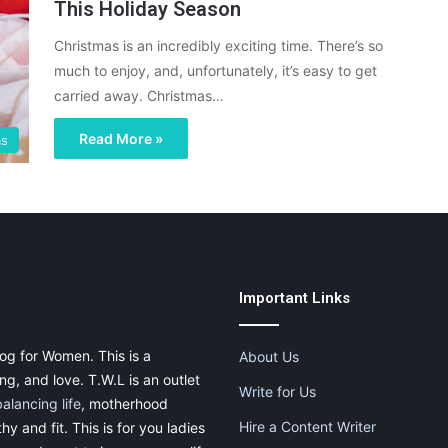
This Holiday Season
Christmas is an incredibly exciting time. There’s so
much to enjoy, and, unfortunately, it’s easy to get
carried away. Christmas…
Read More »
as
Important Links
og for Women. This is a
About Us
g, and love. T.W.L is an outlet
Write for Us
balancing life
, motherhood
Hire a Content Writer
thy and fit. This is for you ladies