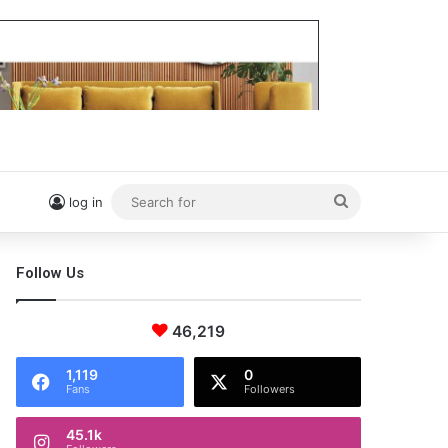
Search
log in
for
Follow Us
46,219
1,119
0
Fans
Followers
45.1k