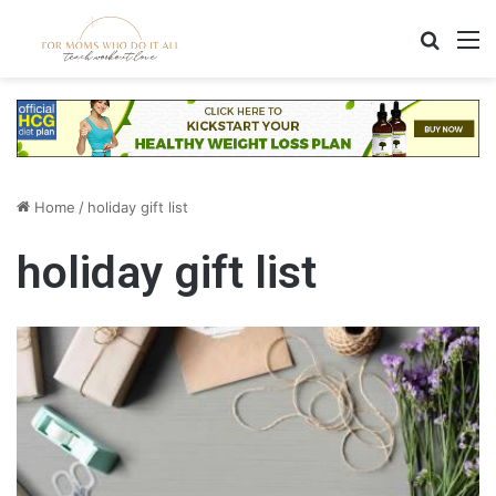
Search
M
Home
/
holiday gift list
holiday gift list