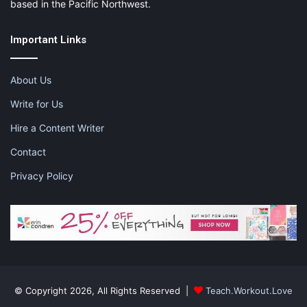
based in the Pacific Northwest.
Important Links
About Us
Write for Us
Hire a Content Writer
Contact
Privacy Policy
© Copyright 2026, All Rights Reserved |
Teach.Workout.Love