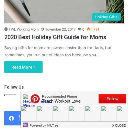
Holiday Gifts
TWL Working Mom
November 22, 2017
0
1,791
2020 Best Holiday Gift Guide for Moms
Buying gifts for mom are always easier than for dads, but
sometimes, you run out of ideas too because you…
Read More »
Follow Us
46,219
1,119
0
Fans
Followers