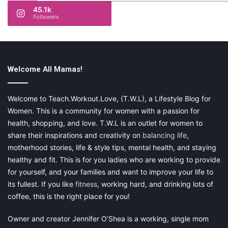
45.1k
Followers
Welcome All Mamas!
Welcome to Teach.Workout.Love, (T.W.L), a Lifestyle Blog for
Women. This is a community for women with a passion for
health, shopping, and love. T.W.L is an outlet for women to
share their inspirations and creativity on
balancing life
,
motherhood stories, life & style tips, mental health, and staying
healthy and fit. This is for you ladies who are working to provide
for yourself, and your families and want to improve your life to
its fullest. If you like
fitness
, working hard, and drinking lots of
coffee, this is the right place for you!
Owner and creator Jennifer O’Shea is a working, single mom