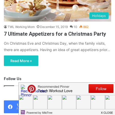
Holidays
TWL Working Mom
December 15, 2019
10
862
7 Ultimate Appetizers for a Christmas Party
On Christmas Eve and Christmas Day, when the family visits,
there are appetizers. Having an idea of great appetizers prior…
Read More »
Follow Us
46,219
1,119
0
Fans
Followers