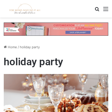
Search
M
Home
/
holiday party
holiday party