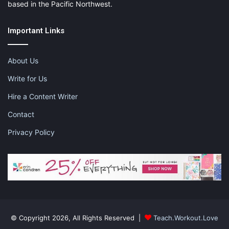
based in the Pacific Northwest.
Important Links
About Us
Write for Us
Hire a Content Writer
Contact
Privacy Policy
© Copyright 2026, All Rights Reserved |
Teach.Workout.Love