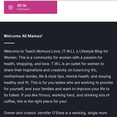
45.1k
Followers
Welcome All Mamas!
Welcome to Teach.Workout.Love, (T.W.L), a Lifestyle Blog for
Women. This is a community for women with a passion for
health, shopping, and love. T.W.L is an outlet for women to
share their inspirations and creativity on
balancing life
,
motherhood stories, life & style tips, mental health, and staying
healthy and fit. This is for you ladies who are working to provide
for yourself, and your families and want to improve your life to
its fullest. If you like
fitness
, working hard, and drinking lots of
coffee, this is the right place for you!
Owner and creator Jennifer O’Shea is a working, single mom