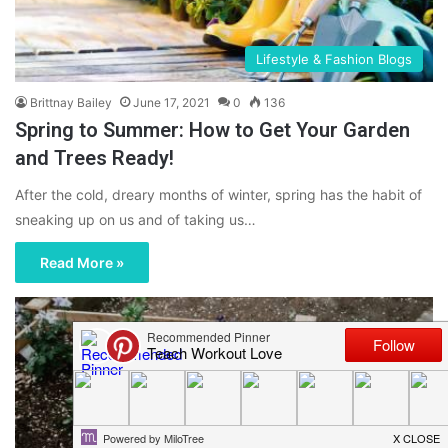
Lifestyle & Fashion Blogs
Brittnay Bailey
June 17, 2021
0
136
Spring to Summer: How to Get Your Garden
and Trees Ready!
After the cold, dreary months of winter, spring has the habit of
sneaking up on us and of taking us…
Read More »