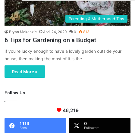
Parenting & Motherhood Tips
Bryan Mckenzie
April 24, 2020
0
813
6 Tips for Gardening on a Budget
If you’re lucky enough to have a lovely garden outside your
house, then making the most of it is the…
Read More »
Follow Us
46,219
1,119
0
Fans
Followers