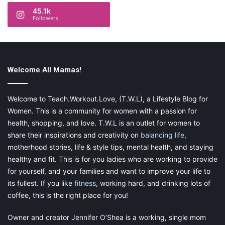
45.1k
Followers
Welcome All Mamas!
Welcome to Teach.Workout.Love, (T.W.L), a Lifestyle Blog for
Women. This is a community for women with a passion for
health, shopping, and love. T.W.L is an outlet for women to
share their inspirations and creativity on
balancing life
,
motherhood stories, life & style tips, mental health, and staying
healthy and fit. This is for you ladies who are working to provide
for yourself, and your families and want to improve your life to
its fullest. If you like
fitness
, working hard, and drinking lots of
coffee, this is the right place for you!
Owner and creator Jennifer O’Shea is a working, single mom