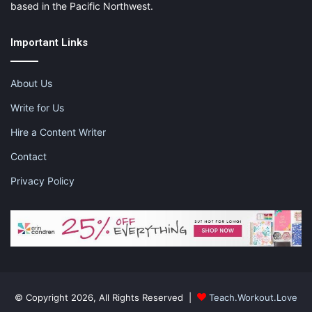
based in the Pacific Northwest.
Important Links
About Us
Write for Us
Hire a Content Writer
Contact
Privacy Policy
© Copyright 2026, All Rights Reserved |
Teach.Workout.Love