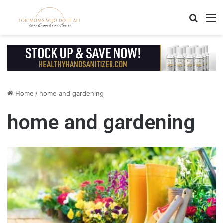
Search
M
Home
/
home and gardening
home and gardening