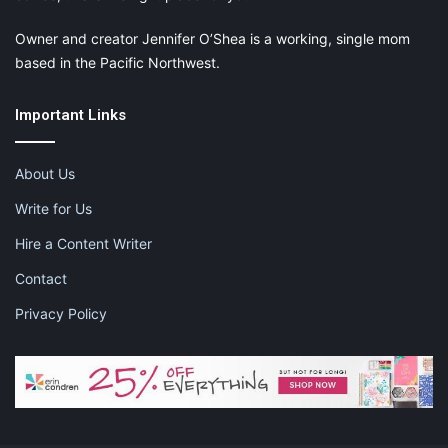
Owner and creator Jennifer O’Shea is a working, single mom
based in the Pacific Northwest.
Important Links
About Us
Write for Us
Hire a Content Writer
Contact
Privacy Policy