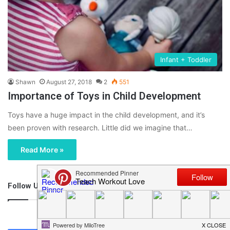
Infant + Toddler
Shawn
August 27, 2018
2
551
Importance of Toys in Child Development
Toys have a huge impact in the child development, and it’s
been proven with research. Little did we imagine that…
Read More »
Follow Us
46,219