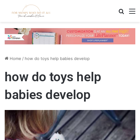
Search
M
Home
/
how do toys help babies develop
how do toys help
babies develop