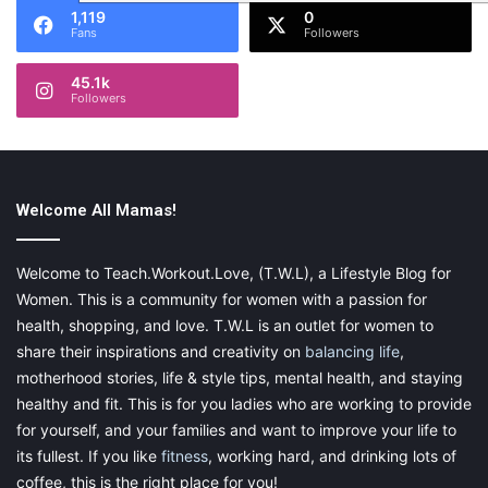
1,119
0
Fans
Followers
45.1k
Followers
Welcome All Mamas!
Welcome to Teach.Workout.Love, (T.W.L), a Lifestyle Blog for
Women. This is a community for women with a passion for
health, shopping, and love. T.W.L is an outlet for women to
share their inspirations and creativity on
balancing life
,
motherhood stories, life & style tips, mental health, and staying
healthy and fit. This is for you ladies who are working to provide
for yourself, and your families and want to improve your life to
its fullest. If you like
fitness
, working hard, and drinking lots of
coffee, this is the right place for you!