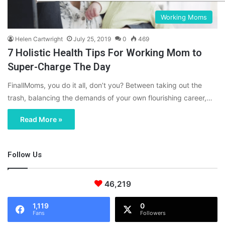
Working Moms
Helen Cartwright
July 25, 2019
0
469
7 Holistic Health Tips For Working Mom to
Super-Charge The Day
FinallMoms, you do it all, don’t you? Between taking out the
trash, balancing the demands of your own flourishing career,…
Read More »
Follow Us
46,219
1,119
0
Fans
Followers