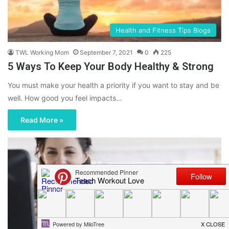
Health and Fitness Tips Blogs
TWL Working Mom
September 7, 2021
0
225
5 Ways To Keep Your Body Healthy & Strong
You must make your health a priority if you want to stay and be
well. How good you feel impacts…
Read More »