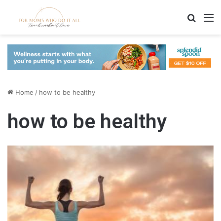
Search
M
Home
/
how to be healthy
how to be healthy