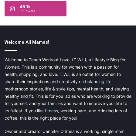
45.1k
Followers
Welcome All Mamas!
Welcome to Teach.Workout.Love, (T.W.L), a Lifestyle Blog for
Women. This is a community for women with a passion for
health, shopping, and love. T.W.L is an outlet for women to
share their inspirations and creativity on
balancing life
,
motherhood stories, life & style tips, mental health, and staying
healthy and fit. This is for you ladies who are working to provide
for yourself, and your families and want to improve your life to
its fullest. If you like
fitness
, working hard, and drinking lots of
coffee, this is the right place for you!
Owner and creator Jennifer O’Shea is a working, single mom