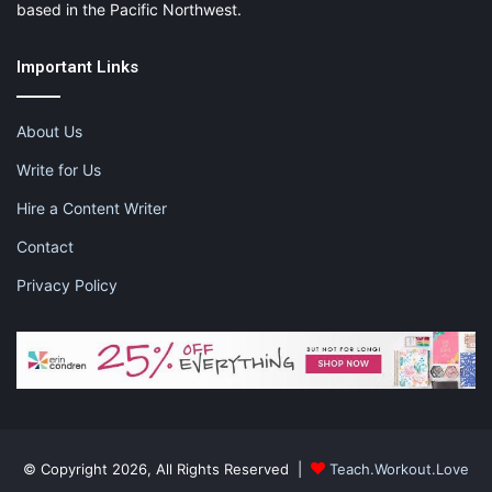
based in the Pacific Northwest.
Important Links
About Us
Write for Us
Hire a Content Writer
Contact
Privacy Policy
© Copyright 2026, All Rights Reserved |
Teach.Workout.Love