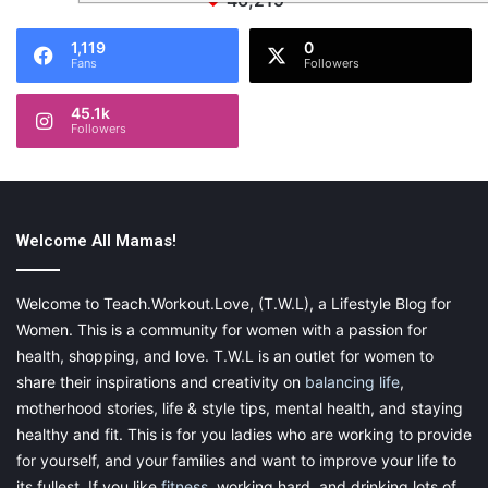
46,219
1,119
0
Fans
Followers
45.1k
Followers
Welcome All Mamas!
Welcome to Teach.Workout.Love, (T.W.L), a Lifestyle Blog for
Women. This is a community for women with a passion for
health, shopping, and love. T.W.L is an outlet for women to
share their inspirations and creativity on
balancing life
,
motherhood stories, life & style tips, mental health, and staying
healthy and fit. This is for you ladies who are working to provide
for yourself, and your families and want to improve your life to
its fullest. If you like
fitness
, working hard, and drinking lots of