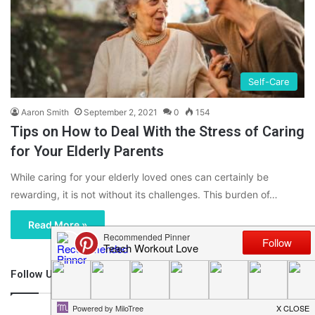
Self-Care
Aaron Smith
September 2, 2021
0
154
Tips on How to Deal With the Stress of Caring
for Your Elderly Parents
While caring for your elderly loved ones can certainly be
rewarding, it is not without its challenges. This burden of…
Read More »
Follow Us