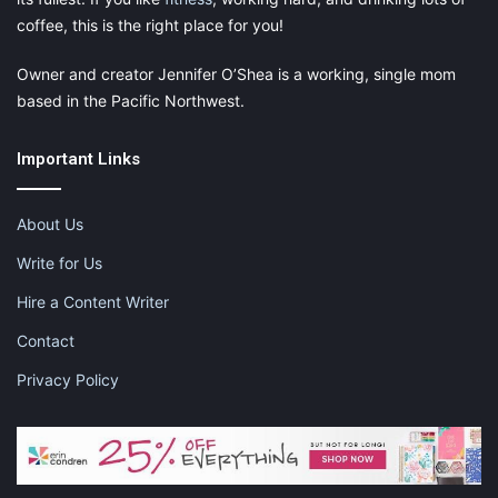
coffee, this is the right place for you!
Owner and creator Jennifer O’Shea is a working, single mom
based in the Pacific Northwest.
Important Links
About Us
Write for Us
Hire a Content Writer
Contact
Privacy Policy