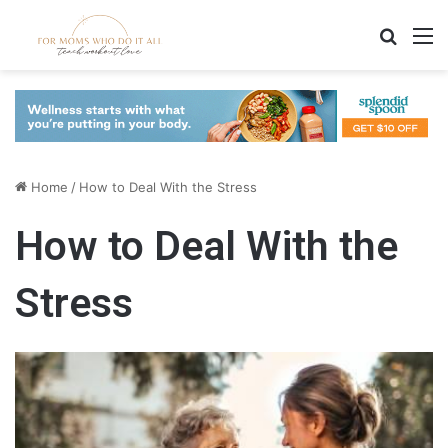
Search
M
Home
/
How to Deal With the Stress
How to Deal With the
Stress