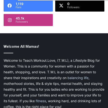
1,119
0
Fans
Followers
45.1k
Followers
Welcome All Mamas!
Welcome to Teach.Workout.Love, (T.W.L), a Lifestyle Blog for
Women. This is a community for women with a passion for
health, shopping, and love. T.W.L is an outlet for women to
share their inspirations and creativity on
balancing life
,
motherhood stories, life & style tips, mental health, and staying
healthy and fit. This is for you ladies who are working to provide
for yourself, and your families and want to improve your life to
its fullest. If you like
fitness
, working hard, and drinking lots of
coffee, this is the right place for you!