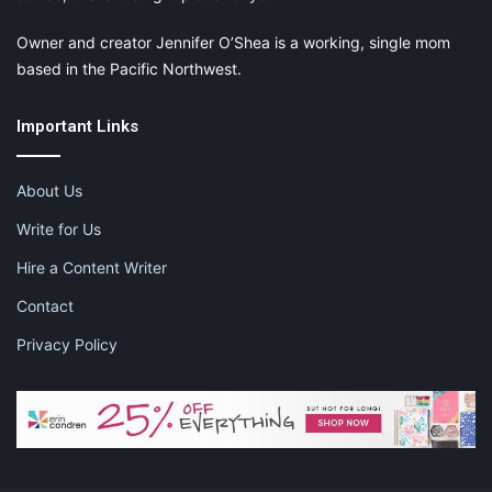
Owner and creator Jennifer O’Shea is a working, single mom
based in the Pacific Northwest.
Important Links
About Us
Write for Us
Hire a Content Writer
Contact
Privacy Policy