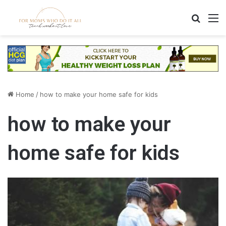
Search
M
Home
/
how to make your home safe for kids
how to make your
home safe for kids