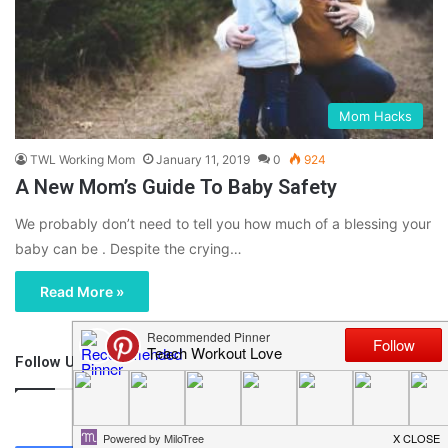
Mom Hacks
TWL Working Mom
January 11, 2019
0
924
A New Mom’s Guide To Baby Safety
We probably don’t need to tell you how much of a blessing your
baby can be . Despite the crying…
Read More »
Follow Us
46,219