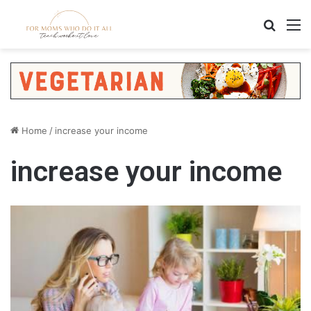
Search
M
Home
/
increase your income
increase your income