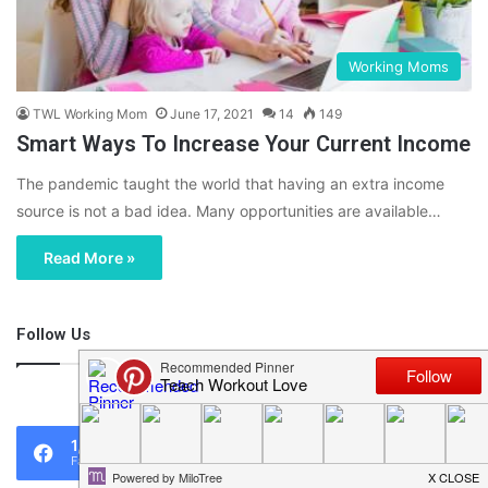
Working Moms
TWL Working Mom
June 17, 2021
14
149
Smart Ways To Increase Your Current Income
The pandemic taught the world that having an extra income
source is not a bad idea. Many opportunities are available…
Read More »
Follow Us
46,219
1,119
0
Fans
Followers