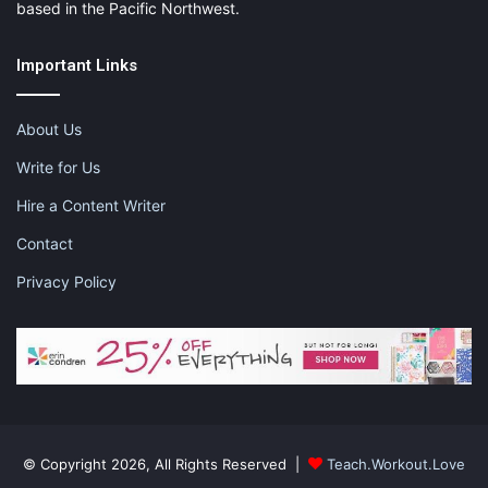
based in the Pacific Northwest.
Important Links
About Us
Write for Us
Hire a Content Writer
Contact
Privacy Policy
© Copyright 2026, All Rights Reserved |
Teach.Workout.Love