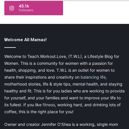
45.1k
Followers
Welcome All Mamas!
Welcome to Teach.Workout.Love, (T.W.L), a Lifestyle Blog for
Women. This is a community for women with a passion for
health, shopping, and love. T.W.L is an outlet for women to
share their inspirations and creativity on
balancing life
,
motherhood stories, life & style tips, mental health, and staying
healthy and fit. This is for you ladies who are working to provide
for yourself, and your families and want to improve your life to
its fullest. If you like
fitness
, working hard, and drinking lots of
coffee, this is the right place for you!
Owner and creator Jennifer O’Shea is a working, single mom