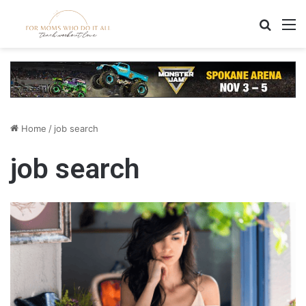
Search
M
Home
/
job search
job search