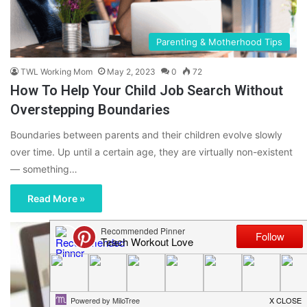
Parenting & Motherhood Tips
TWL Working Mom
May 2, 2023
0
72
How To Help Your Child Job Search Without
Overstepping Boundaries
Boundaries between parents and their children evolve slowly
over time. Up until a certain age, they are virtually non-existent
— something…
Read More »