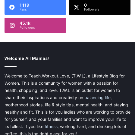
1,119
0
Fans
Followers
45.1k
Followers
Welcome All Mamas!
Welcome to Teach.Workout.Love, (T.W.L), a Lifestyle Blog for
Women. This is a community for women with a passion for
health, shopping, and love. T.W.L is an outlet for women to
share their inspirations and creativity on
balancing life
,
motherhood stories, life & style tips, mental health, and staying
healthy and fit. This is for you ladies who are working to provide
for yourself, and your families and want to improve your life to
its fullest. If you like
fitness
, working hard, and drinking lots of
coffee, this is the right place for you!