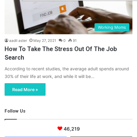
Working Moms
aadil aster
May 27, 2021
0
91
How To Take The Stress Out Of The Job
Search
According to recent studies, the average adult spends around
30% of their life at work, and while it will be…
Read More »
Follow Us
46,219