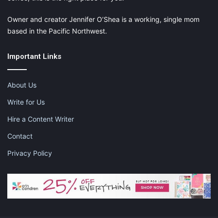
Owner and creator Jennifer O’Shea is a working, single mom
based in the Pacific Northwest.
Important Links
About Us
Write for Us
Hire a Content Writer
Contact
Privacy Policy