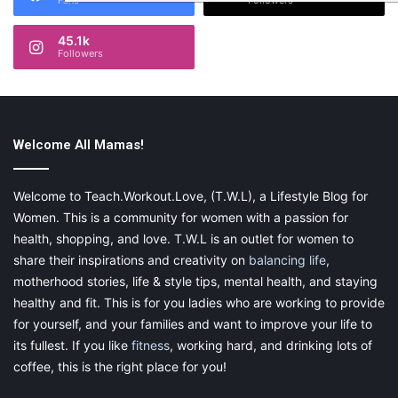
Fans
Followers
45.1k
Followers
Welcome All Mamas!
Welcome to Teach.Workout.Love, (T.W.L), a Lifestyle Blog for
Women. This is a community for women with a passion for
health, shopping, and love. T.W.L is an outlet for women to
share their inspirations and creativity on
balancing life
,
motherhood stories, life & style tips, mental health, and staying
healthy and fit. This is for you ladies who are working to provide
for yourself, and your families and want to improve your life to
its fullest. If you like
fitness
, working hard, and drinking lots of
coffee, this is the right place for you!