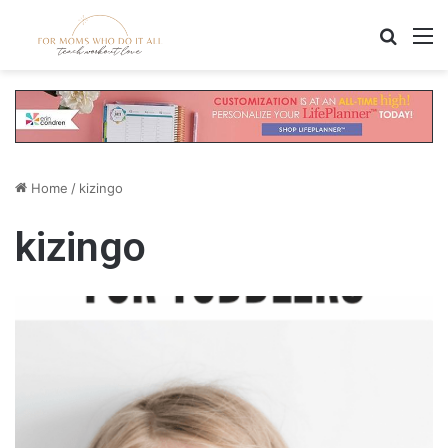
Search
M
Home
/
kizingo
kizingo