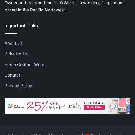
Owner and creator Jennifer O’Shea is a working, single mom
based in the Pacific Northwest.
Important Links
About Us
Write for Us
Hire a Content Writer
Contact
Privacy Policy