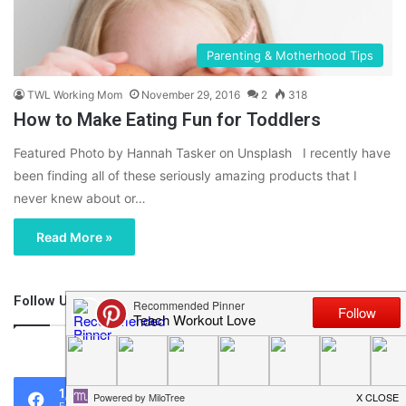
Parenting & Motherhood Tips
TWL Working Mom
November 29, 2016
2
318
How to Make Eating Fun for Toddlers
Featured Photo by Hannah Tasker on Unsplash I recently have
been finding all of these seriously amazing products that I
never knew about or…
Read More »
Follow Us
46,219
1,119
0