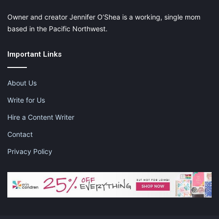
Owner and creator Jennifer O’Shea is a working, single mom
based in the Pacific Northwest.
Important Links
About Us
Write for Us
Hire a Content Writer
Contact
Privacy Policy