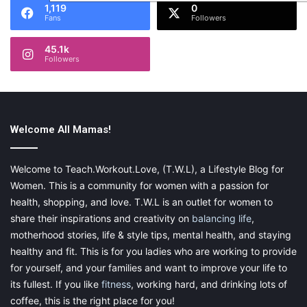
1,119
0
Fans
Followers
45.1k
Followers
Welcome All Mamas!
Welcome to Teach.Workout.Love, (T.W.L), a Lifestyle Blog for
Women. This is a community for women with a passion for
health, shopping, and love. T.W.L is an outlet for women to
share their inspirations and creativity on
balancing life
,
motherhood stories, life & style tips, mental health, and staying
healthy and fit. This is for you ladies who are working to provide
for yourself, and your families and want to improve your life to
its fullest. If you like
fitness
, working hard, and drinking lots of
coffee, this is the right place for you!