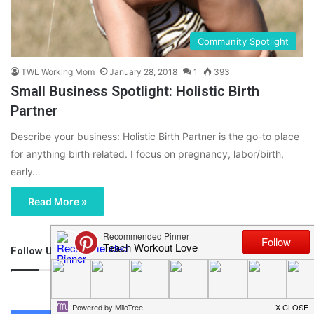
Community Spotlight
TWL Working Mom
January 28, 2018
1
393
Small Business Spotlight: Holistic Birth
Partner
Describe your business: Holistic Birth Partner is the go-to place
for anything birth related. I focus on pregnancy, labor/birth,
early…
Read More »
Follow Us
46,219