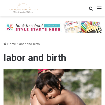
Search
M
Home
/
labor and birth
labor and birth