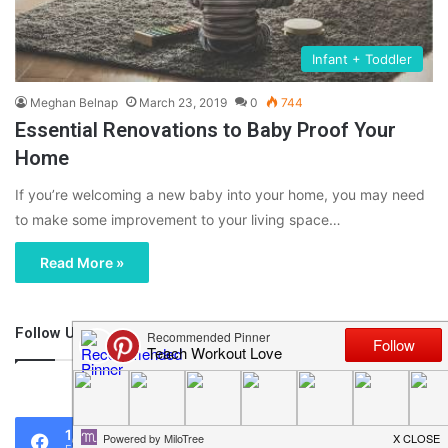
Infant + Toddler
Meghan Belnap
March 23, 2019
0
744
Essential Renovations to Baby Proof Your
Home
If you’re welcoming a new baby into your home, you may need
to make some improvement to your living space…
Read More »
Follow Us
46,219
1,119
0