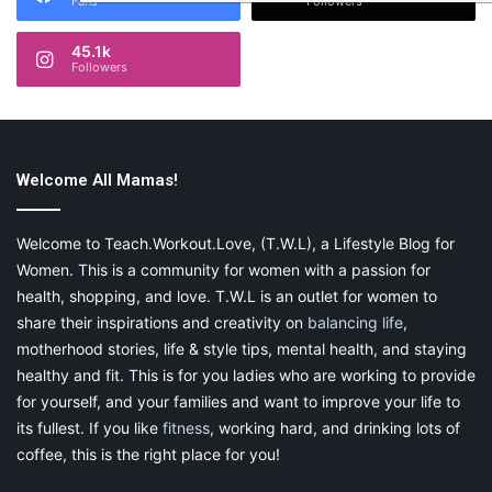
Fans
Followers
45.1k
Followers
Welcome All Mamas!
Welcome to Teach.Workout.Love, (T.W.L), a Lifestyle Blog for
Women. This is a community for women with a passion for
health, shopping, and love. T.W.L is an outlet for women to
share their inspirations and creativity on
balancing life
,
motherhood stories, life & style tips, mental health, and staying
healthy and fit. This is for you ladies who are working to provide
for yourself, and your families and want to improve your life to
its fullest. If you like
fitness
, working hard, and drinking lots of
coffee, this is the right place for you!