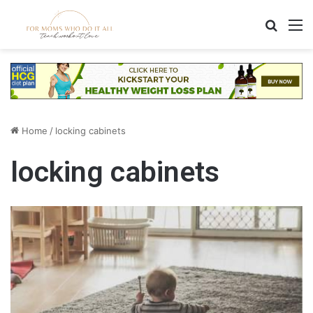
Search
M
Home
/
locking cabinets
locking cabinets