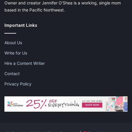
Owner and creator Jennifer O’Shea is a working, single mom
based in the Pacific Northwest.
Important Links
About Us
Write for Us
Hire a Content Writer
Contact
Privacy Policy