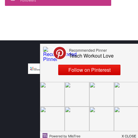
Followers