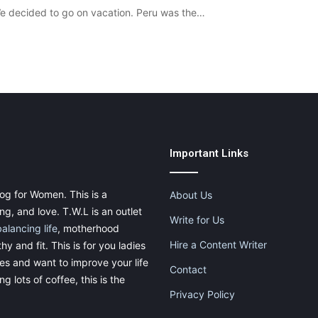
We decided to go on vacation. Peru was the…
Important Links
og for Women. This is a
About Us
g, and love. T.W.L is an outlet
Write for Us
balancing life
, motherhood
Hire a Content Writer
thy and fit. This is for you ladies
ies and want to improve your life
Contact
g lots of coffee, this is the
Privacy Policy