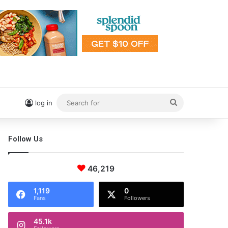
Search
log in
for
Follow Us
46,219
1,119
0
Fans
Followers
45.1k