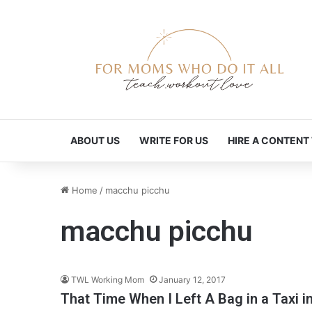
ABOUT US
WRITE FOR US
HIRE A CONTENT
Home
/
macchu picchu
macchu picchu
TWL Working Mom
January 12, 2017
That Time When I Left A Bag in a Taxi i