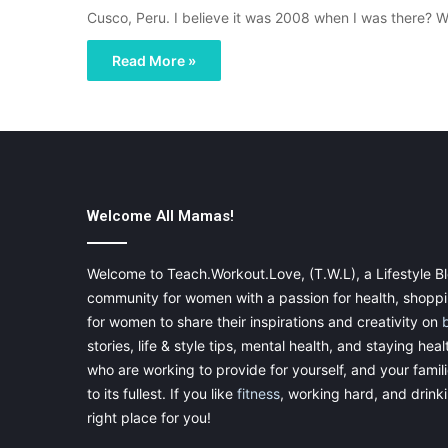
Cusco, Peru. I believe it was 2008 when I was there? 
Read More »
Welcome All Mamas!
Welcome to Teach.Workout.Love, (T.W.L), a Lifestyle Bl
community for women with a passion for health, shoppin
for women to share their inspirations and creativity on
stories, life & style tips, mental health, and staying heal
who are working to provide for yourself, and your famil
to its fullest. If you like
fitness
, working hard, and drinkin
right place for you!