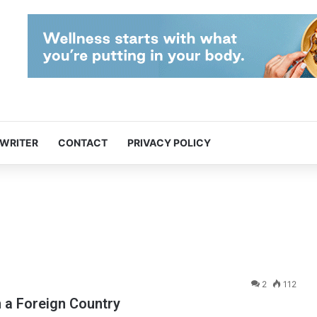
 WRITER
CONTACT
PRIVACY POLICY
2
112
n a Foreign Country