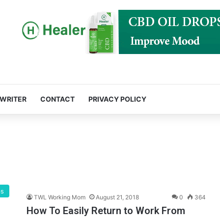
 WRITER
CONTACT
PRIVACY POLICY
ps
TWL Working Mom
August 21, 2018
0
364
How To Easily Return to Work From