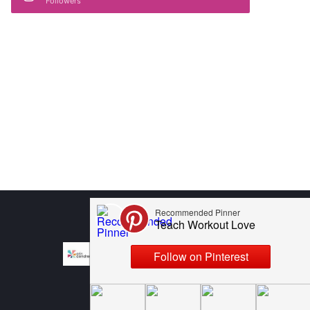
Followers