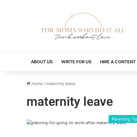
ABOUT US
WRITE FOR US
HIRE A CONTENT
Home
/
maternity leave
maternity leave
Parenting Ti