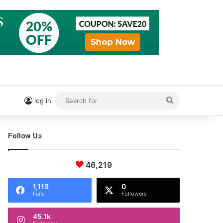
Search
log in
for
Follow Us
46,219
1,119
0
Fans
Followers
45.1k