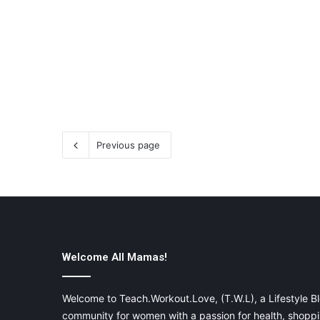
Previous page
Welcome All Mamas!
Welcome to Teach.Workout.Love, (T.W.L), a Lifestyle Bl
community for women with a passion for health, shoppin