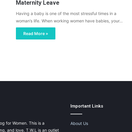
Maternity Leave
Having a baby is one of the most stressful times in a
woman’s life. When working women have babies, your…
Read More »
Important Links
og for Women. This is a
About Us
g, and love. T.W.L is an outlet