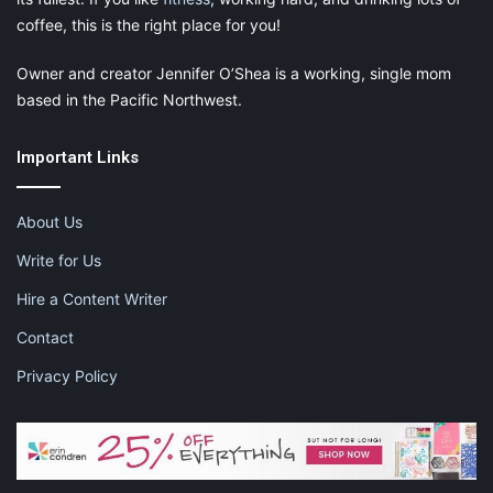
coffee, this is the right place for you!
Owner and creator Jennifer O’Shea is a working, single mom
based in the Pacific Northwest.
Important Links
About Us
Write for Us
Hire a Content Writer
Contact
Privacy Policy