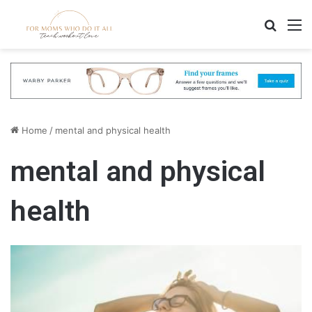
Search
M
Home
/
mental and physical health
mental and physical
health