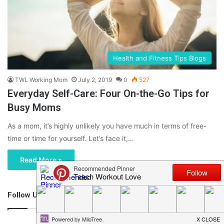
Health and Fitness Tips Blogs
TWL Working Mom
July 2, 2019
0
527
Everyday Self-Care: Four On-the-Go Tips for
Busy Moms
As a mom, it’s highly unlikely you have much in terms of free-
time or time for yourself. Let’s face it,…
Read More »
Follow Us