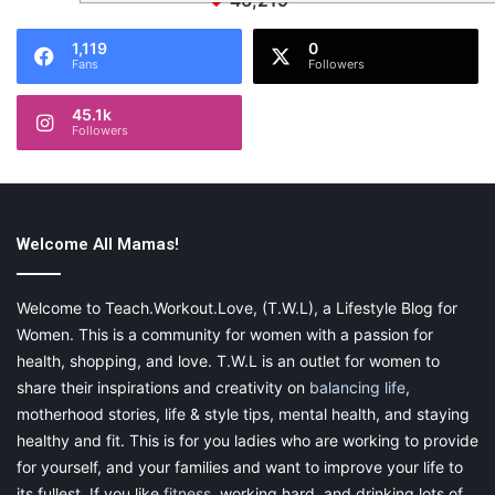
46,219
1,119
0
Fans
Followers
45.1k
Followers
Welcome All Mamas!
Welcome to Teach.Workout.Love, (T.W.L), a Lifestyle Blog for
Women. This is a community for women with a passion for
health, shopping, and love. T.W.L is an outlet for women to
share their inspirations and creativity on
balancing life
,
motherhood stories, life & style tips, mental health, and staying
healthy and fit. This is for you ladies who are working to provide
for yourself, and your families and want to improve your life to
its fullest. If you like
fitness
, working hard, and drinking lots of