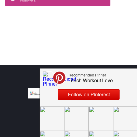
Followers