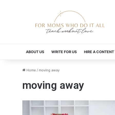
ABOUT US
WRITE FOR US
HIRE A CONTENT
Home
/
moving away
moving away