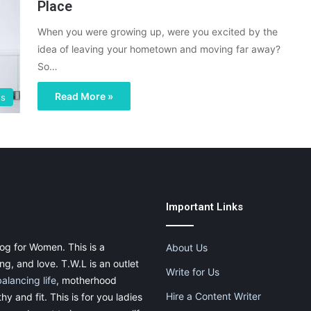
Place
When you were growing up, were you excited by the
idea of leaving your hometown and moving far away?
So…
Read More »
gs
Important Links
og for Women. This is a
About Us
g, and love. T.W.L is an outlet
Write for Us
balancing life
, motherhood
Hire a Content Writer
thy and fit. This is for you ladies