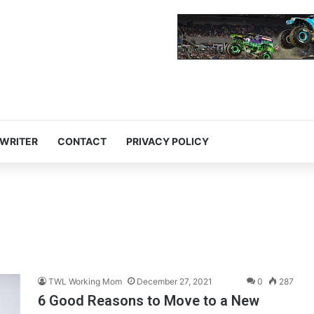
 WRITER
CONTACT
PRIVACY POLICY
TWL Working Mom
December 27, 2021
0
287
6 Good Reasons to Move to a New