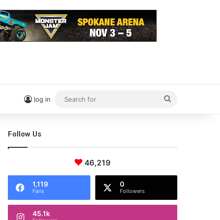
Search
log in
for
Follow Us
46,219
1,119
0
Fans
Followers
45.1k