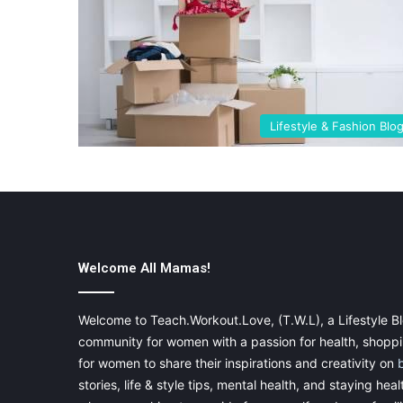
Lifestyle & Fashion Blo
Welcome All Mamas!
Welcome to Teach.Workout.Love, (T.W.L), a Lifestyle Bl
community for women with a passion for health, shoppin
for women to share their inspirations and creativity on
stories, life & style tips, mental health, and staying heal