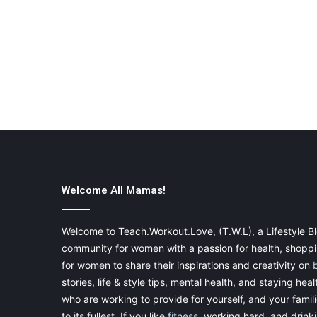
Welcome All Mamas!
Welcome to Teach.Workout.Love, (T.W.L), a Lifestyle Bl
community for women with a passion for health, shoppin
for women to share their inspirations and creativity on
stories, life & style tips, mental health, and staying heal
who are working to provide for yourself, and your famil
to its fullest. If you like
fitness
, working hard, and drinkin