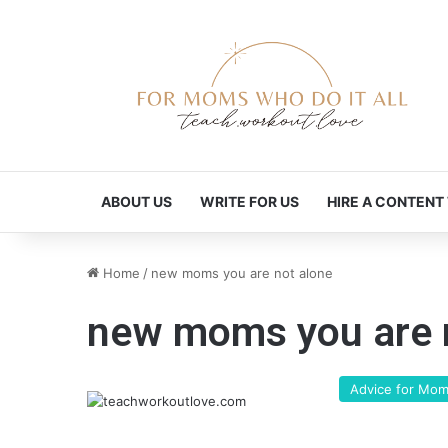
ABOUT US
WRITE FOR US
HIRE A CONTENT
Home
/
new moms you are not alone
new moms you are 
Advice for Mo