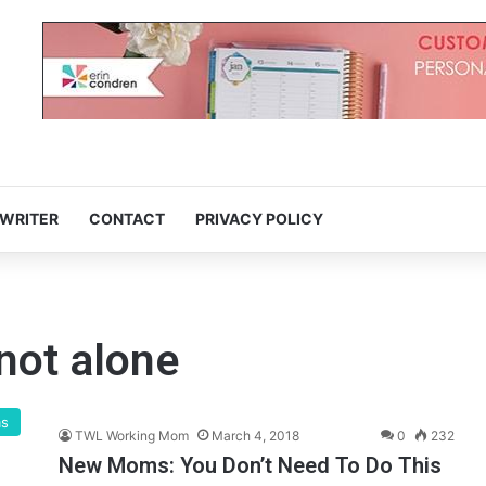
 WRITER
CONTACT
PRIVACY POLICY
not alone
ms
TWL Working Mom
March 4, 2018
0
232
New Moms: You Don’t Need To Do This