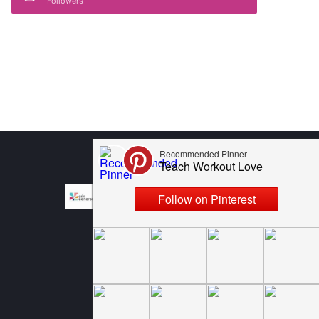
Followers