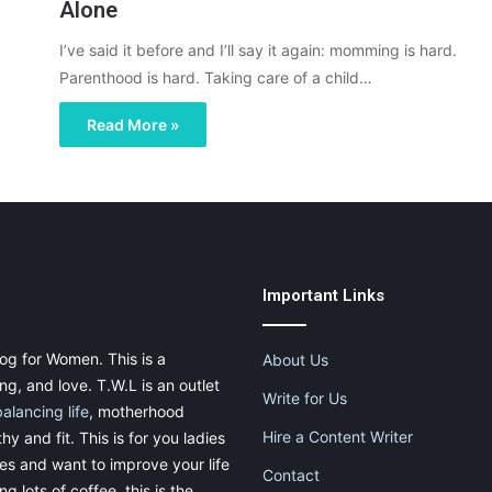
Alone
I’ve said it before and I’ll say it again: momming is hard.
Parenthood is hard. Taking care of a child…
Read More »
Important Links
og for Women. This is a
About Us
g, and love. T.W.L is an outlet
Write for Us
balancing life
, motherhood
Hire a Content Writer
thy and fit. This is for you ladies
ies and want to improve your life
Contact
g lots of coffee, this is the