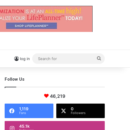
Search
log in
for
Follow Us
46,219
1,119
0
Fans
Followers
45.1k